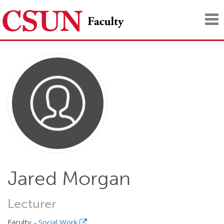
Tog
nav
Jared Morgan
Lecturer
Faculty -
Social Work