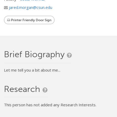
jared.morgan@csun.edu
Printer Friendly Door Sign
Brief Biography
Let me tell you a bit about me...
Research
This person has not added any Research Interests.