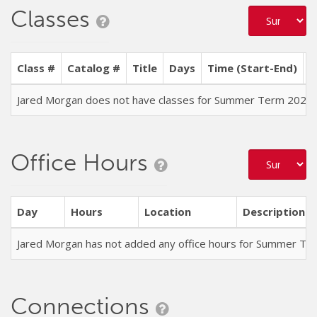
Classes
Class #
Catalog #
Title
Days
Time (Start-End)
L
Jared Morgan does not have classes for Summer Term 2026
Office Hours
Day
Hours
Location
Description
Jared Morgan has not added any office hours for Summer Te
Connections