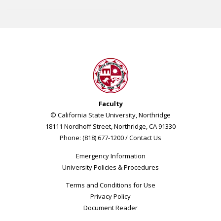
Faculty
© California State University, Northridge
18111 Nordhoff Street, Northridge, CA 91330
Phone: (818) 677-1200 /
Contact Us
Emergency Information
University Policies & Procedures
Terms and Conditions for Use
Privacy Policy
Document Reader