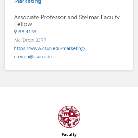
Marketing
Associate Professor and Stelmar Faculty
Fellow
BB 4153
MailDrop: 8377
https://www.csun.edu/marketing/
na.wen@csun.edu
Faculty