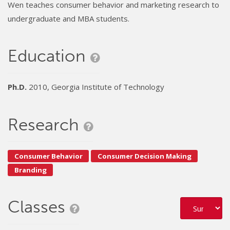
Wen teaches consumer behavior and marketing research to
undergraduate and MBA students.
Education
Ph.D.
2010, Georgia Institute of Technology
Research
Consumer Behavior
Consumer Decision Making
Branding
Classes