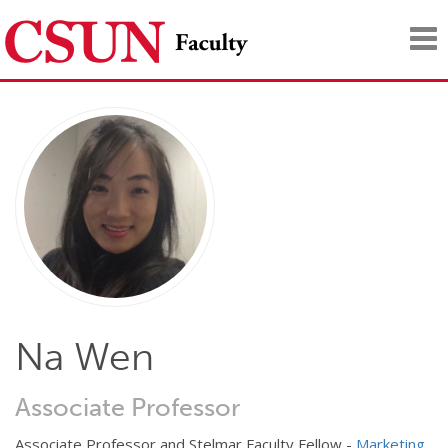
Tog
nav
Na Wen
Associate Professor
Associate Professor and Stelmar Faculty Fellow -
Marketing