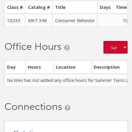
Class #
Catalog #
Title
Days
Time (
10233
MKT 348
Consumer Behavior
To B
Office Hours
Day
Hours
Location
Description
Na Wen has not added any office hours for Summer Term 20
Connections