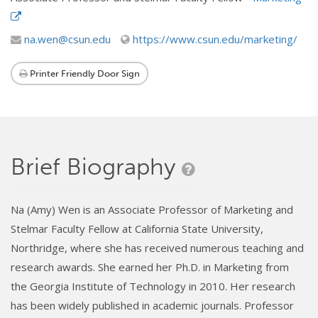
na.wen@csun.edu
https://www.csun.edu/marketing/
Printer Friendly Door Sign
Brief Biography
Na (Amy) Wen is an Associate Professor of Marketing and
Stelmar Faculty Fellow at California State University,
Northridge, where she has received numerous teaching and
research awards. She earned her Ph.D. in Marketing from
the Georgia Institute of Technology in 2010. Her research
has been widely published in academic journals. Professor