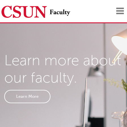
Tog
nav
Learn more about
our faculty.
Learn More