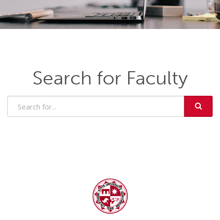
Search for Faculty