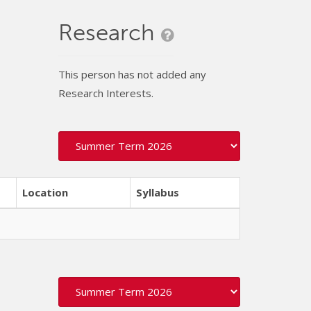
Research
This person has not added any
Research Interests.
Location
Syllabus