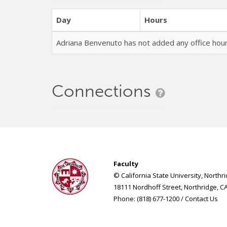
Day
Hours
Adriana Benvenuto has not added any office ho
Connections
Faculty
© California State University, Northr
18111 Nordhoff Street, Northridge, C
Phone: (818) 677-1200 /
Contact Us