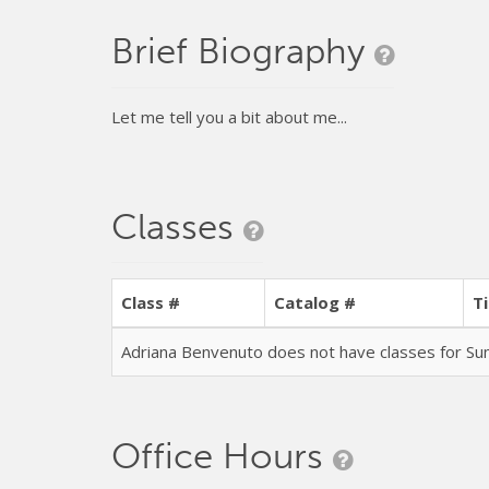
Brief Biography
Let me tell you a bit about me...
Classes
Class #
Catalog #
Ti
Adriana Benvenuto does not have classes for 
Office Hours