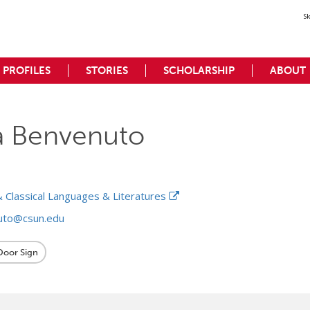
S
PROFILES
STORIES
SCHOLARSHIP
ABOUT
a Benvenuto
 Classical Languages & Literatures
uto@csun.edu
 Door Sign