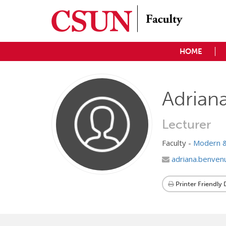
HOME
Adrian
Lecturer
Faculty -
Modern &
adriana.benven
Printer Friendly