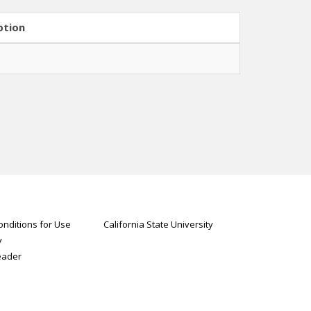
ption
nditions for Use
California State University
y
eader