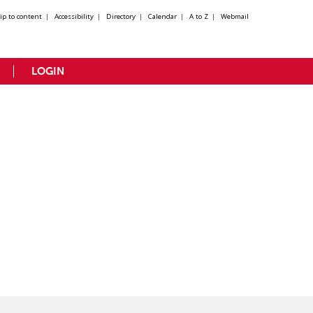
kip to content
|
Accessibility
|
Directory
|
Calendar
|
A to Z
|
Webmail
LOGIN