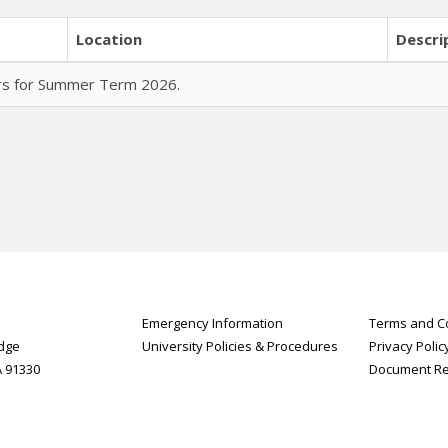
Location
Descri
urs for Summer Term 2026.
Emergency Information
Terms and Co
idge
University Policies & Procedures
Privacy Polic
A 91330
Document R