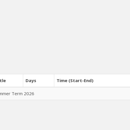
tle
Days
Time (Start-End)
Summer Term 2026