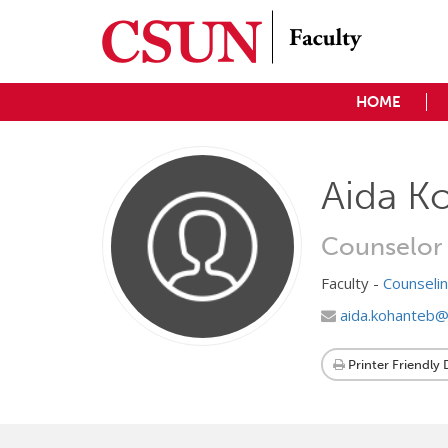
HOME
Aida K
Counselor
Faculty -
Counseli
aida.kohanteb@
Printer Friendly