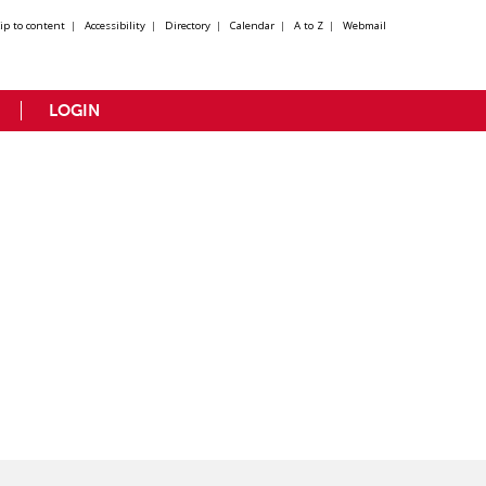
kip to content
|
Accessibility
|
Directory
|
Calendar
|
A to Z
|
Webmail
LOGIN