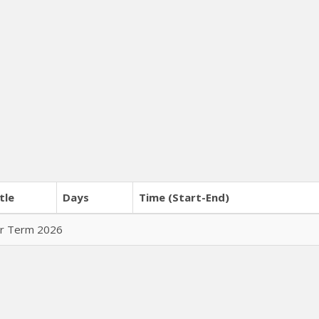
tle
Days
Time (Start-End)
er Term 2026