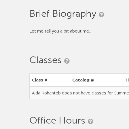
Brief Biography
Let me tell you a bit about me...
Classes
Class #
Catalog #
Ti
Aida Kohanteb does not have classes for Summ
Office Hours