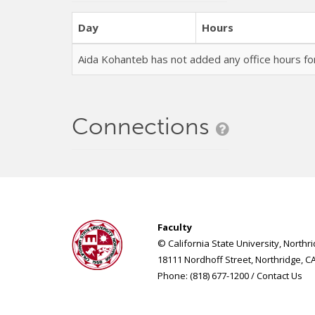
Day
Hours
Aida Kohanteb has not added any office hours 
Connections
Faculty
© California State University, Northr
18111 Nordhoff Street, Northridge, C
Phone: (818) 677-1200 /
Contact Us