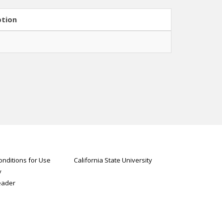
ption
nditions for Use
California State University
y
eader