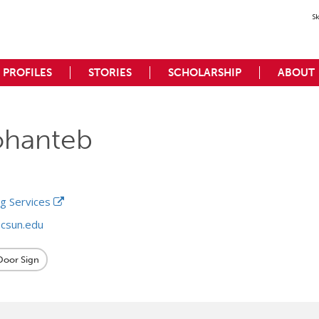
S
PROFILES
STORIES
SCHOLARSHIP
ABOUT
ohanteb
ng Services
csun.edu
 Door Sign