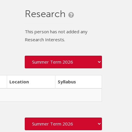
Research
This person has not added any
Research Interests.
Location
Syllabus