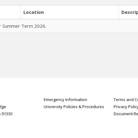
Location
Descri
for Summer Term 2026.
Emergency Information
Terms and Co
idge
University Policies & Procedures
Privacy Polic
A 91330
Document R