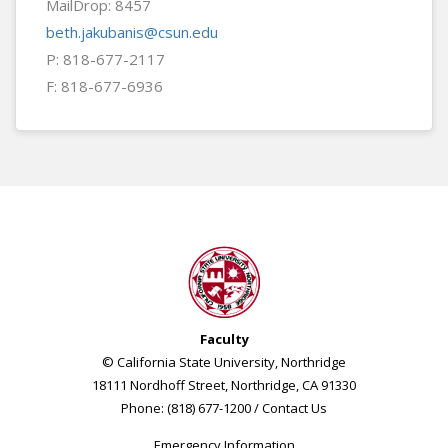
MailDrop: 8457
beth.jakubanis@csun.edu
P: 818-677-2117
F: 818-677-6936
Faculty
© California State University, Northridge
18111 Nordhoff Street, Northridge, CA 91330
Phone: (818) 677-1200 /
Contact Us
Emergency Information