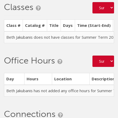
Classes
Class #
Catalog #
Title
Days
Time (Start-End)
L
Beth Jakubanis does not have classes for Summer Term 202
Office Hours
Day
Hours
Location
Description
Beth Jakubanis has not added any office hours for Summer T
Connections