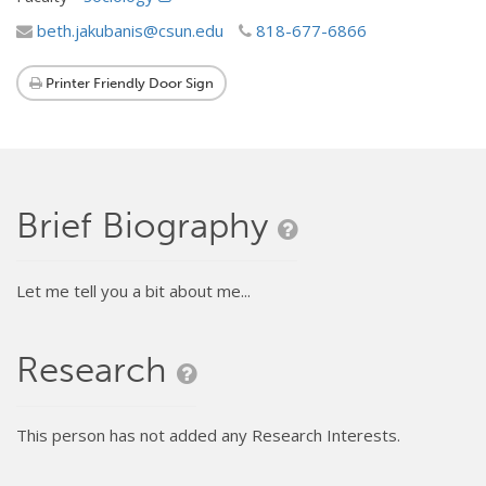
beth.jakubanis@csun.edu
818-677-6866
Printer Friendly Door Sign
Brief Biography
Let me tell you a bit about me...
Research
This person has not added any Research Interests.