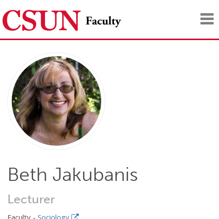
Tog
nav
Beth Jakubanis
Lecturer
Faculty -
Sociology