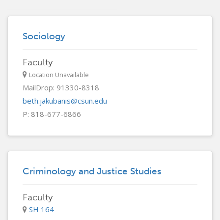
Sociology
Faculty
Location Unavailable
MailDrop: 91330-8318
beth.jakubanis@csun.edu
P: 818-677-6866
Criminology and Justice Studies
Faculty
SH 164