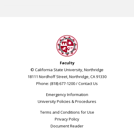
Faculty
© California State University, Northridge
18111 Nordhoff Street, Northridge, CA 91330
Phone: (818) 677-1200 /
Contact Us
Emergency Information
University Policies & Procedures
Terms and Conditions for Use
Privacy Policy
Document Reader