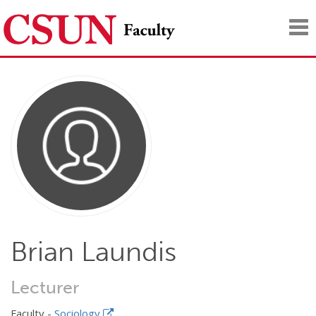
Tog
nav
Brian Laundis
Lecturer
Faculty -
Sociology