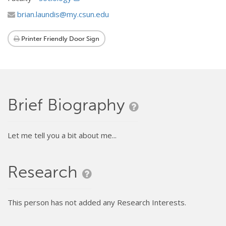
brian.laundis@my.csun.edu
Printer Friendly Door Sign
Brief Biography
Let me tell you a bit about me...
Research
This person has not added any Research Interests.