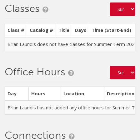
Classes
Class #
Catalog #
Title
Days
Time (Start-End)
L
Brian Laundis does not have classes for Summer Term 2026
Office Hours
Day
Hours
Location
Description
Brian Laundis has not added any office hours for Summer Te
Connections