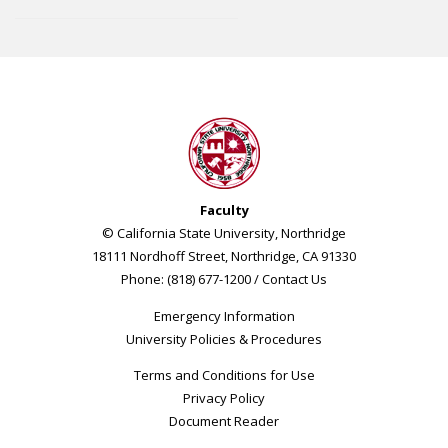
Faculty
© California State University, Northridge
18111 Nordhoff Street, Northridge, CA 91330
Phone: (818) 677-1200 /
Contact Us
Emergency Information
University Policies & Procedures
Terms and Conditions for Use
Privacy Policy
Document Reader