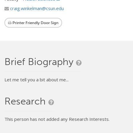
craig.winkelman@csun.edu
Printer Friendly Door Sign
Brief Biography
Let me tell you a bit about me...
Research
This person has not added any Research Interests.