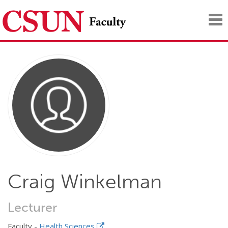
Tog
nav
Craig Winkelman
Lecturer
Faculty -
Health Sciences