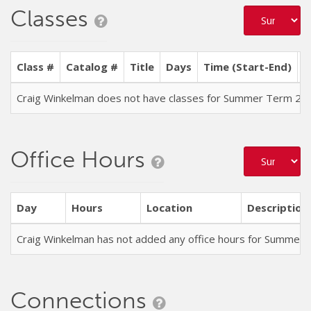
Classes
Class #
Catalog #
Title
Days
Time (Start-End)
L
Craig Winkelman does not have classes for Summer Term 20
Office Hours
Day
Hours
Location
Description
Craig Winkelman has not added any office hours for Summer
Connections