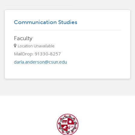
Communication Studies
Faculty
Location Unavailable
MailDrop: 91330-8257
darla.anderson@csun.edu