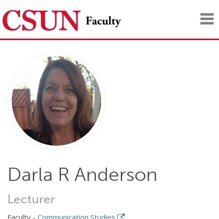
Tog
nav
Darla R Anderson
Lecturer
Faculty -
Communication Studies