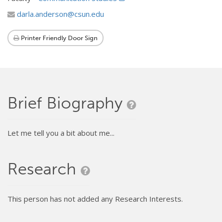
darla.anderson@csun.edu
Printer Friendly Door Sign
Brief Biography
Let me tell you a bit about me...
Research
This person has not added any Research Interests.