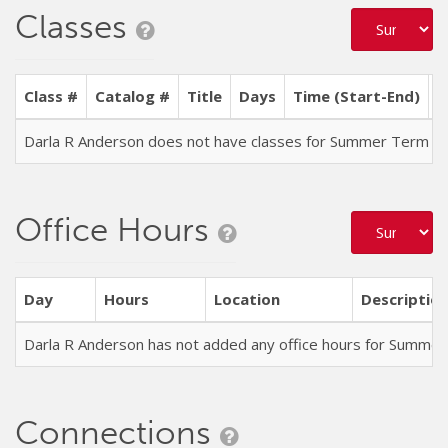
Classes
Class #
Catalog #
Title
Days
Time (Start-End)
L
Darla R Anderson does not have classes for Summer Term 2
Office Hours
Day
Hours
Location
Descriptio
Darla R Anderson has not added any office hours for Summe
Connections