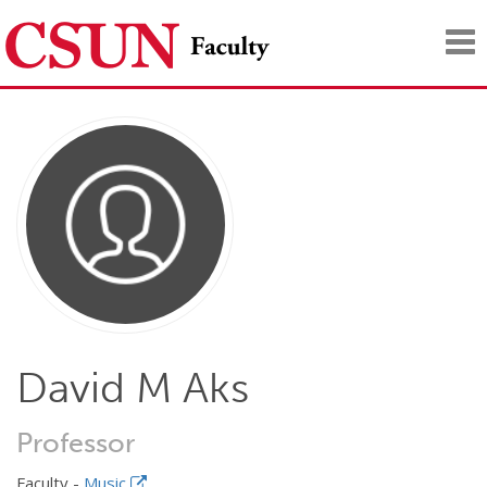
Tog
nav
David M Aks
Professor
Faculty -
Music