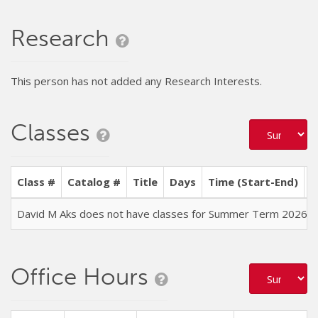
Research
This person has not added any Research Interests.
Classes
Class #
Catalog #
Title
Days
Time (Start-End)
L
David M Aks does not have classes for Summer Term 2026
Office Hours