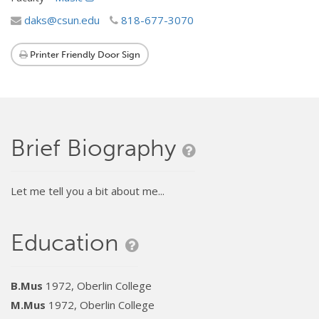
daks@csun.edu
818-677-3070
Printer Friendly Door Sign
Brief Biography
Let me tell you a bit about me...
Education
B.Mus
1972, Oberlin College
M.Mus
1972, Oberlin College