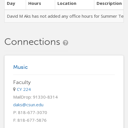
Day
Hours
Location
Description
David M Aks has not added any office hours for Summer Ter
Connections
Music
Faculty
CY 224
MailDrop: 91330-8314
daks@csun.edu
P: 818-677-3070
F: 818-677-5876