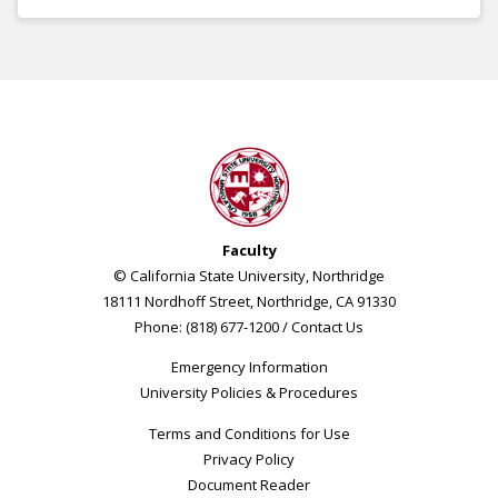
Faculty
© California State University, Northridge
18111 Nordhoff Street, Northridge, CA 91330
Phone: (818) 677-1200 /
Contact Us
Emergency Information
University Policies & Procedures
Terms and Conditions for Use
Privacy Policy
Document Reader