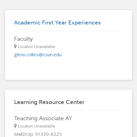
Academic First Year Experiences
Faculty
Location Unavailable
glenn.collins@csun.edu
Learning Resource Center
Teaching Associate AY
Location Unavailable
MailDrop: 91330-8325