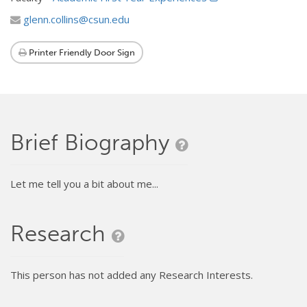
glenn.collins@csun.edu
Printer Friendly Door Sign
Brief Biography
Let me tell you a bit about me...
Research
This person has not added any Research Interests.