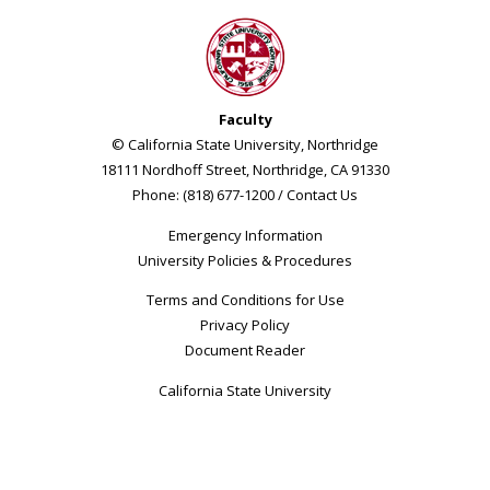
Faculty
© California State University, Northridge
18111 Nordhoff Street, Northridge, CA 91330
Phone: (818) 677-1200 /
Contact Us
Emergency Information
University Policies & Procedures
Terms and Conditions for Use
Privacy Policy
Document Reader
California State University