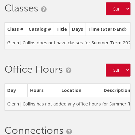
Classes
Class #
Catalog #
Title
Days
Time (Start-End)
L
Glenn J Collins does not have classes for Summer Term 2026
Office Hours
Day
Hours
Location
Description
Glenn J Collins has not added any office hours for Summer T
Connections