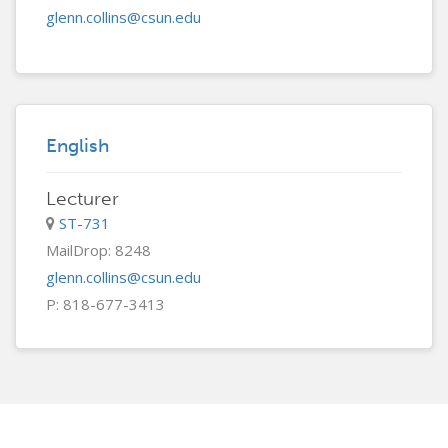
glenn.collins@csun.edu
English
Lecturer
ST-731
MailDrop: 8248
glenn.collins@csun.edu
P: 818-677-3413