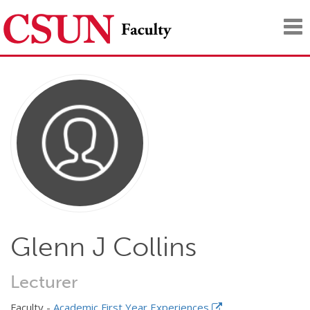
Tog
nav
Glenn J Collins
Lecturer
Faculty -
Academic First Year Experiences