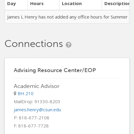
Day
Hours
Location
Description
James L Henry has not added any office hours for Summer T
Connections
Advising Resource Center/EOP
Academic Advisor
BH 210
MailDrop: 91330-8203
james.henry@csun.edu
P: 818-677-2108
F: 818-677-7728