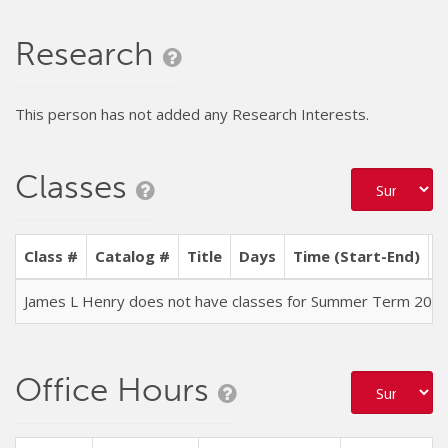
Research
This person has not added any Research Interests.
Classes
Class #
Catalog #
Title
Days
Time (Start-End)
L
James L Henry does not have classes for Summer Term 202
Office Hours