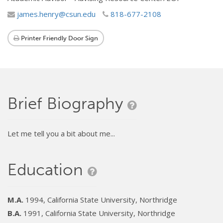
james.henry@csun.edu
818-677-2108
Printer Friendly Door Sign
Brief Biography
Let me tell you a bit about me...
Education
M.A.
1994, California State University, Northridge
B.A.
1991, California State University, Northridge