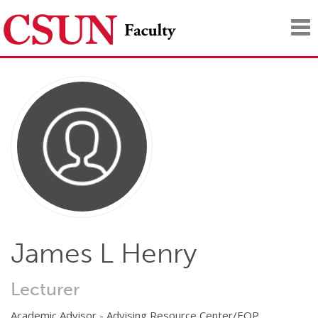
Tog
nav
James L Henry
Lecturer
Academic Advisor - Advising Resource Center/EOP