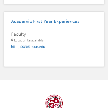
Academic First Year Experiences
Faculty
Location Unavailable
hfeop003@csun.edu