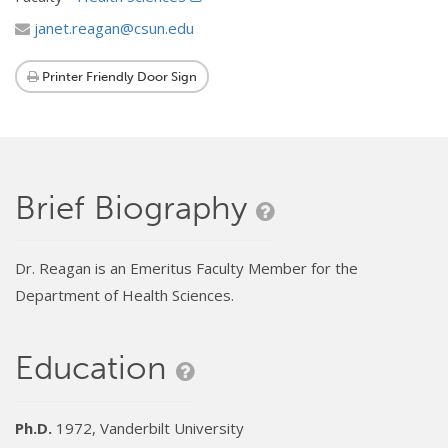
janet.reagan@csun.edu
Printer Friendly Door Sign
Brief Biography
Dr. Reagan is an Emeritus Faculty Member for the
Department of Health Sciences.
Education
Ph.D.
1972, Vanderbilt University