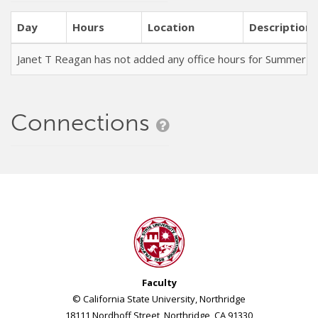
Day
Hours
Location
Description
Janet T Reagan has not added any office hours for Summer 
Connections
Faculty
© California State University, Northridge
18111 Nordhoff Street, Northridge, CA 91330