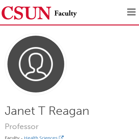
Tog
nav
Janet T Reagan
Professor
Faculty -
Health Sciences