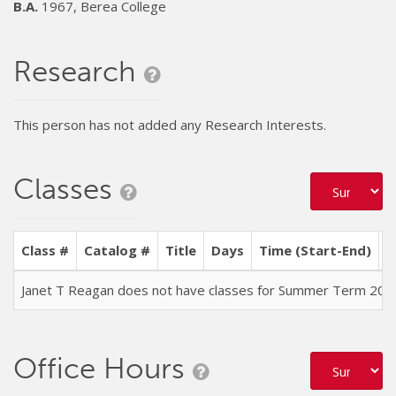
B.A.
1967, Berea College
Research
This person has not added any Research Interests.
Classes
Class #
Catalog #
Title
Days
Time (Start-End)
L
Janet T Reagan does not have classes for Summer Term 202
Office Hours