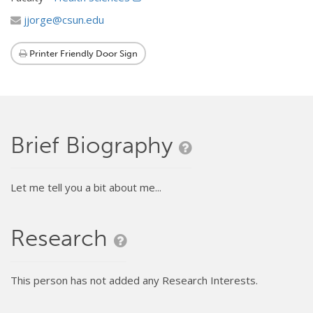
jjorge@csun.edu
Printer Friendly Door Sign
Brief Biography
Let me tell you a bit about me...
Research
This person has not added any Research Interests.