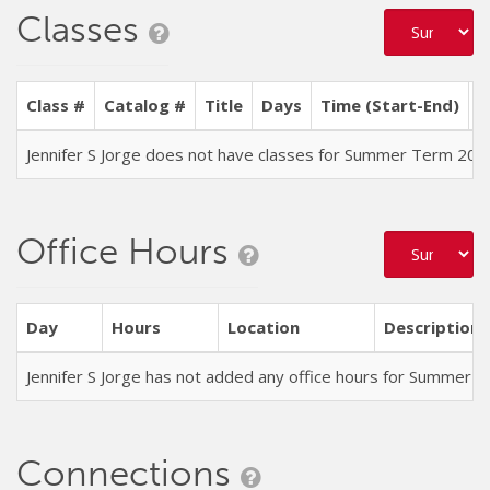
Classes
Class #
Catalog #
Title
Days
Time (Start-End)
L
Jennifer S Jorge does not have classes for Summer Term 202
Office Hours
Day
Hours
Location
Description
Jennifer S Jorge has not added any office hours for Summer 
Connections