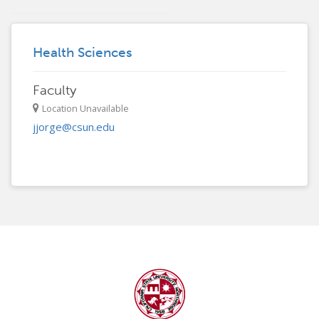
Health Sciences
Faculty
Location Unavailable
jjorge@csun.edu