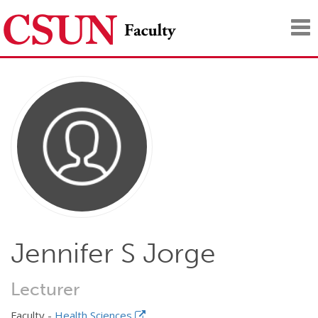
Tog
nav
Jennifer S Jorge
Lecturer
Faculty -
Health Sciences