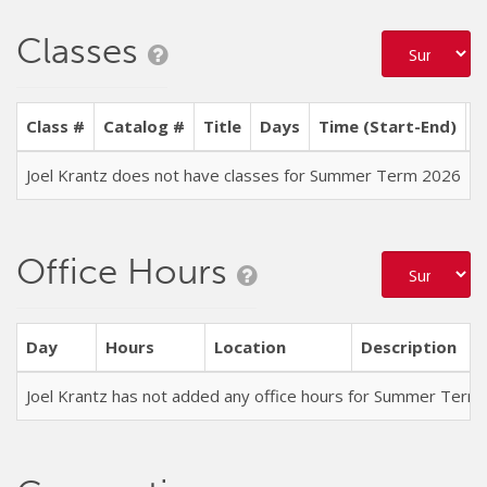
Classes
Class #
Catalog #
Title
Days
Time (Start-End)
L
Joel Krantz does not have classes for Summer Term 2026
Office Hours
Day
Hours
Location
Description
Joel Krantz has not added any office hours for Summer Term