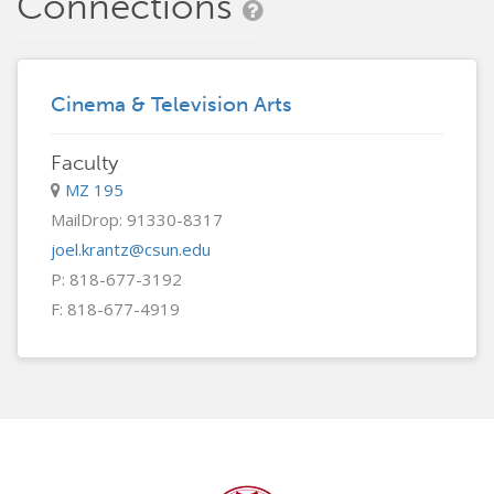
Connections
Cinema & Television Arts
Faculty
MZ 195
MailDrop: 91330-8317
joel.krantz@csun.edu
P: 818-677-3192
F: 818-677-4919