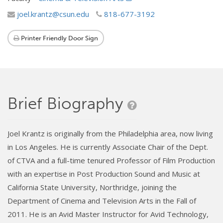
joel.krantz@csun.edu
818-677-3192
Printer Friendly Door Sign
Brief Biography
Joel Krantz is originally from the Philadelphia area, now living
in Los Angeles. He is currently Associate Chair of the Dept.
of CTVA and a full-time tenured Professor of Film Production
with an expertise in Post Production Sound and Music at
California State University, Northridge, joining the
Department of Cinema and Television Arts in the Fall of
2011. He is an Avid Master Instructor for Avid Technology,