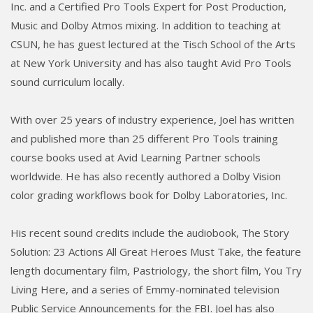
Inc. and a Certified Pro Tools Expert for Post Production,
Music and Dolby Atmos mixing. In addition to teaching at
CSUN, he has guest lectured at the Tisch School of the Arts
at New York University and has also taught Avid Pro Tools
sound curriculum locally.
With over 25 years of industry experience, Joel has written
and published more than 25 different Pro Tools training
course books used at Avid Learning Partner schools
worldwide. He has also recently authored a Dolby Vision
color grading workflows book for Dolby Laboratories, Inc.
His recent sound credits include the audiobook, The Story
Solution: 23 Actions All Great Heroes Must Take, the feature
length documentary film, Pastriology, the short film, You Try
Living Here, and a series of Emmy-nominated television
Public Service Announcements for the FBI. Joel has also