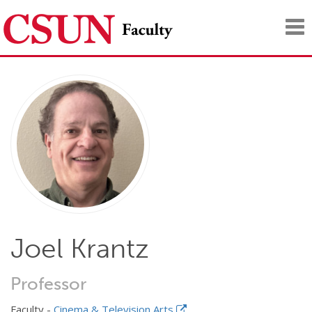
Tog
nav
Joel Krantz
Professor
Faculty -
Cinema & Television Arts