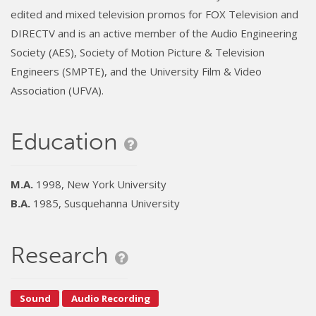
edited and mixed television promos for FOX Television and
DIRECTV and is an active member of the Audio Engineering
Society (AES), Society of Motion Picture & Television
Engineers (SMPTE), and the University Film & Video
Association (UFVA).
Education
M.A.
1998, New York University
B.A.
1985, Susquehanna University
Research
Sound
Audio Recording