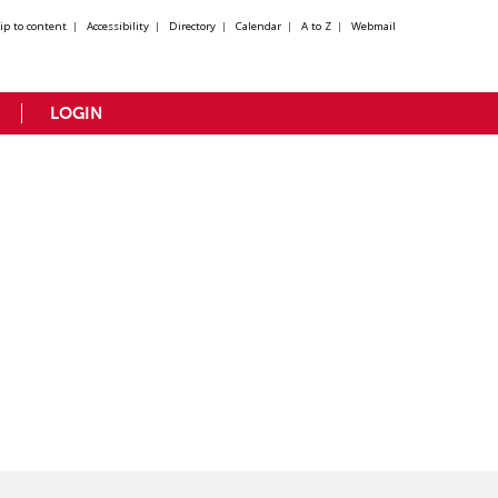
kip to content
|
Accessibility
|
Directory
|
Calendar
|
A to Z
|
Webmail
LOGIN