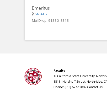
Emeritus
SN 418
MailDrop: 91330-8313
Faculty
© California State University, Northr
18111 Nordhoff Street, Northridge, C
Phone: (818) 677-1200 /
Contact Us