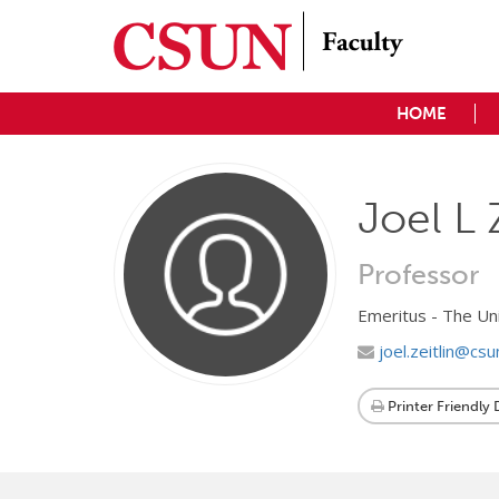
HOME
Joel L 
Professor
Emeritus - The Un
joel.zeitlin@csu
Printer Friendly