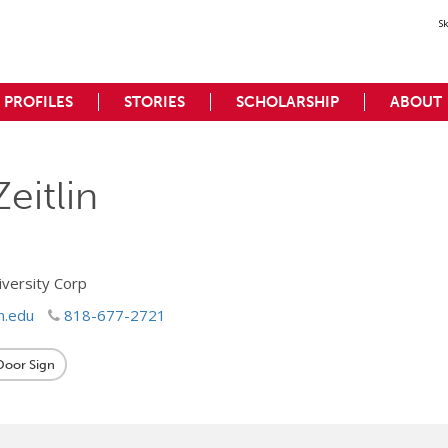
S
PROFILES
STORIES
SCHOLARSHIP
ABOUT
Zeitlin
iversity Corp
n.edu
818-677-2721
 Door Sign