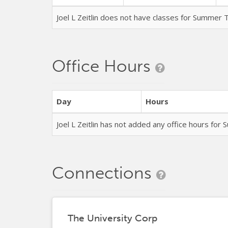
Joel L Zeitlin does not have classes for Summer
Office Hours
Day
Hours
Joel L Zeitlin has not added any office hours fo
Connections
The University Corp