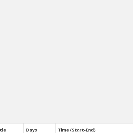
tle
Days
Time (Start-End)