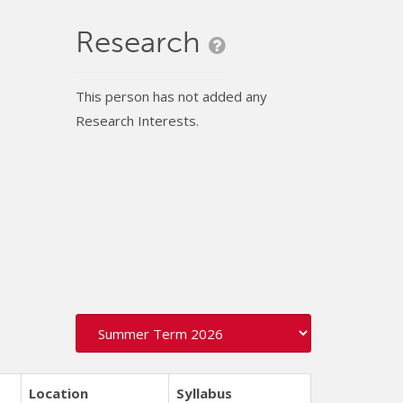
Research
This person has not added any
Research Interests.
Location
Syllabus