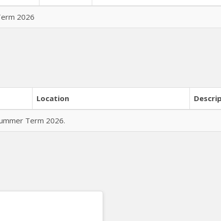
 Term 2026
Location
Descri
r Summer Term 2026.