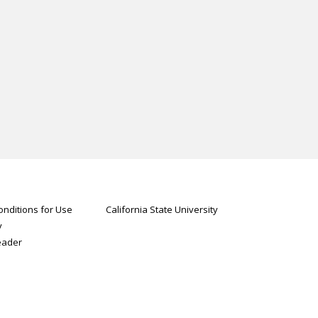
nditions for Use
California State University
y
eader