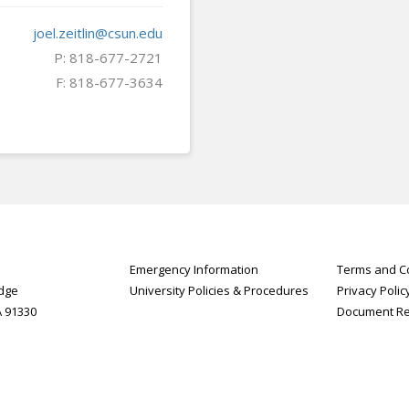
joel.zeitlin@csun.edu
P: 818-677-2721
F: 818-677-3634
Emergency Information
Terms and Co
idge
University Policies & Procedures
Privacy Polic
A 91330
Document R