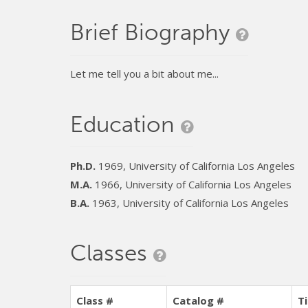
Brief Biography
Let me tell you a bit about me...
Education
Ph.D.
1969, University of California Los Angeles
M.A.
1966, University of California Los Angeles
B.A.
1963, University of California Los Angeles
Classes
Class #
Catalog #
Ti