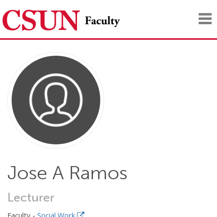
Tog
nav
Jose A Ramos
Lecturer
Faculty -
Social Work