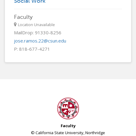
Social Work
Faculty
Location Unavailable
MailDrop: 91330-8256
jose.ramos.22@csun.edu
P: 818-677-4271
Faculty
© California State University, Northridge