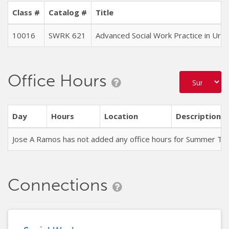
Class #
Catalog #
Title
10016
SWRK 621
Advanced Social Work Practice in Ur
Office Hours
Day
Hours
Location
Description
Jose A Ramos has not added any office hours for Summer Te
Connections