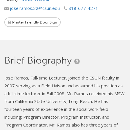
jose.ramos.22@csun.edu
818-677-4271
Printer Friendly Door Sign
Brief Biography
Jose Ramos, Full-time Lecturer, joined the CSUN faculty in
2007 serving as a Field Liaison and assumed his position as
a full-time lecturer in Fall 2008. Mr. Ramos received his MSW
from California State University, Long Beach. He has
fourteen years of experience in the social work field
including: Program Director, Program Instructor, and
Program Coordinator. Mr. Ramos also has three years of