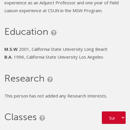
experience as an Adjunct Professor and one year of Field
Liaison experience at CSUN in the MSW Program.
Education
M.S.W
2001, California State University Long Beach
B.A.
1996, California State University Los Angeles
Research
This person has not added any Research Interests.
Classes