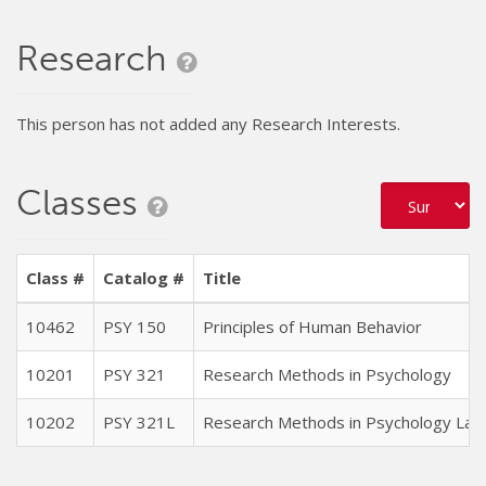
Research
This person has not added any Research Interests.
Classes
Class #
Catalog #
Title
10462
PSY 150
Principles of Human Behavior
10201
PSY 321
Research Methods in Psychology
10202
PSY 321L
Research Methods in Psychology Lab