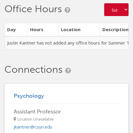
Office Hours
Day
Hours
Location
Description
Justin Kantner has not added any office hours for Summer T
Connections
Psychology
Assistant Professor
Location Unavailable
jkantner@csun.edu