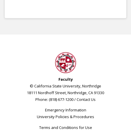
Faculty
© California State University, Northridge
18111 Nordhoff Street, Northridge, CA 91330
Phone: (818) 677-1200 /
Contact Us
Emergency Information
University Policies & Procedures
Terms and Conditions for Use