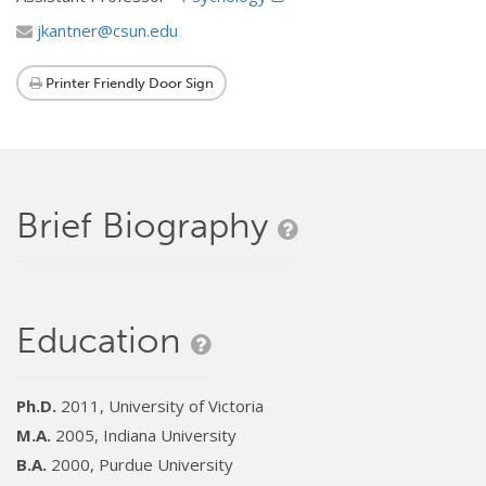
jkantner@csun.edu
Printer Friendly Door Sign
Brief Biography
Education
Ph.D.
2011, University of Victoria
M.A.
2005, Indiana University
B.A.
2000, Purdue University