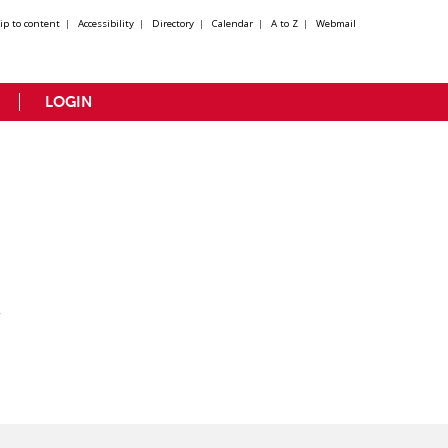
kip to content
|
Accessibility
|
Directory
|
Calendar
|
A to Z
|
Webmail
LOGIN
y