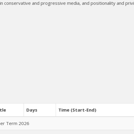
in conservative and progressive media, and positionality and privi
tle
Days
Time (Start-End)
mer Term 2026