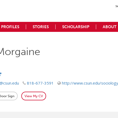
S
PROFILES
STORIES
SCHOLARSHIP
ABOUT
Morgaine
e@csun.edu
818-677-3591
http://www.csun.edu/sociolog
 Door Sign
View My CV