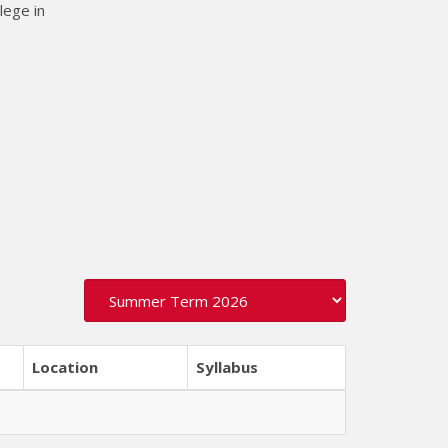
lege in
Location
Syllabus