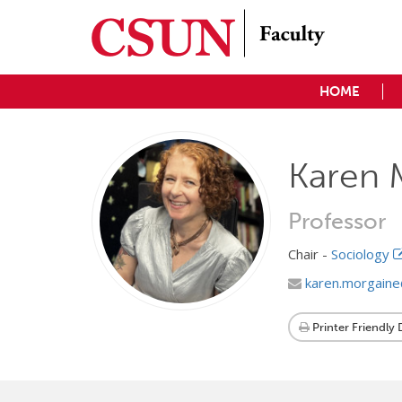
HOME
Karen 
Professor
Chair -
Sociology
karen.morgain
Printer Friendly