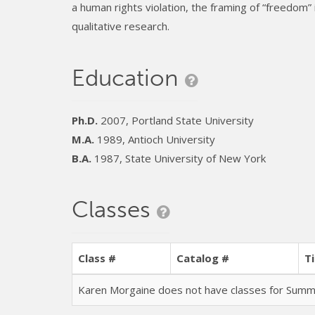
a human rights violation, the framing of “freedom” 
qualitative research.
Education
Ph.D.
2007, Portland State University
M.A.
1989, Antioch University
B.A.
1987, State University of New York
Classes
Class #
Catalog #
Ti
Karen Morgaine does not have classes for Sum