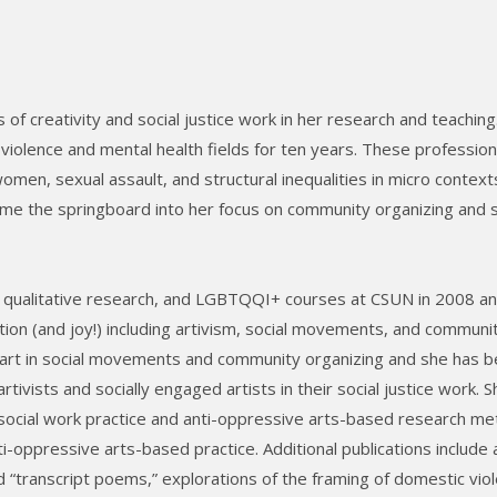
 of creativity and social justice work in her research and teaching
violence and mental health fields for ten years. These profession
men, sexual assault, and structural inequalities in micro context
me the springboard into her focus on community organizing and s
ce, qualitative research, and LGBTQQI+ courses at CSUN in 2008 a
tion (and joy!) including artivism, social movements, and communi
 art in social movements and community organizing and she has 
rtivists and socially engaged artists in their social justice work. 
social work practice and anti-oppressive arts-based research m
ti-oppressive arts-based practice. Additional publications include
d “transcript poems,” explorations of the framing of domestic vio