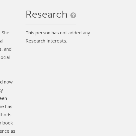
Research
. She
This person has not added any
al
Research Interests.
s, and
ocial
nd now
ty
been
She has
ethods
 a book
lence as