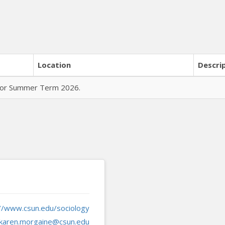
Location
Descri
 for Summer Term 2026.
://www.csun.edu/sociology
karen.morgaine@csun.edu