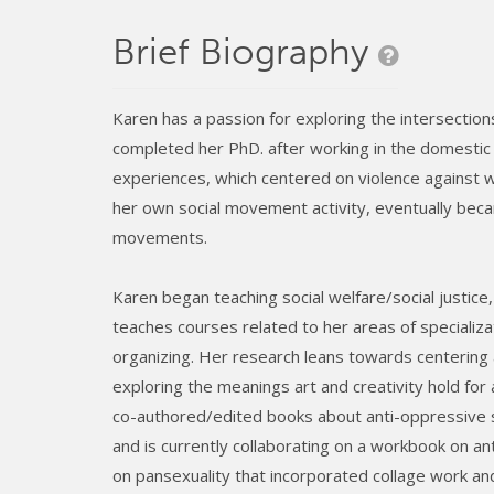
Brief Biography
Karen has a passion for exploring the intersections
completed her PhD. after working in the domestic 
experiences, which centered on violence against wo
her own social movement activity, eventually beca
movements.
Karen began teaching social welfare/social justi
teaches courses related to her areas of specializa
organizing. Her research leans towards centering
exploring the meanings art and creativity hold for a
co-authored/edited books about anti-oppressive 
and is currently collaborating on a workbook on an
on pansexuality that incorporated collage work an