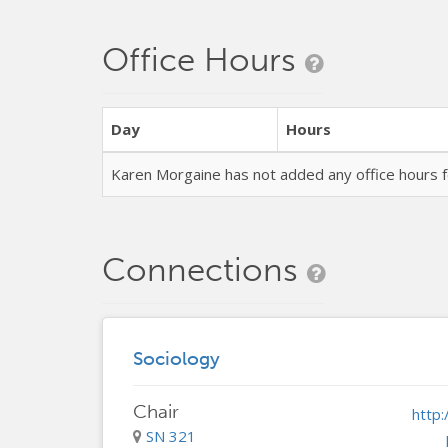
Office Hours
Day
Hours
Karen Morgaine has not added any office hours
Connections
Sociology
Chair
http
SN 321