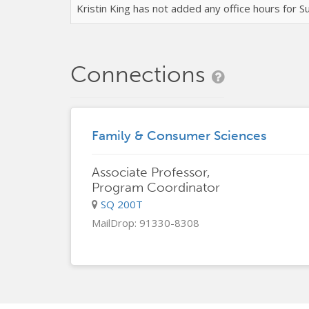
Kristin King has not added any office hours for
Connections
Family & Consumer Sciences
Associate Professor,
Program Coordinator
SQ 200T
MailDrop: 91330-8308