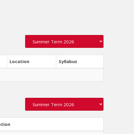
Location
Syllabus
ption