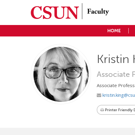
HOME
Kristin
Associate 
Associate Profess
kristin.king@cs
Printer Friendly