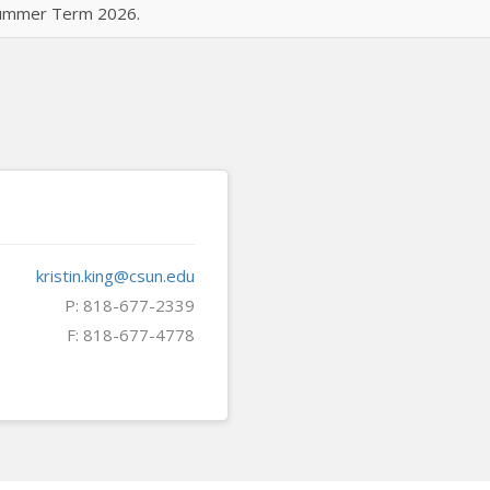
 Summer Term 2026.
kristin.king@csun.edu
P: 818-677-2339
F: 818-677-4778