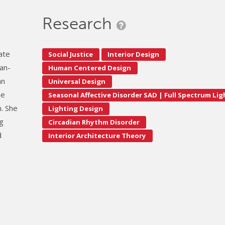
Research
iate
Social Justice
Interior Design
man-
Human Centered Design
an
Universal Design
he
Seasonal Affective Disorder SAD | Full Spectrum Li
. She
Lighting Design
ng
Circadian Rhythm Disorder
d
Interior Architecture Theory