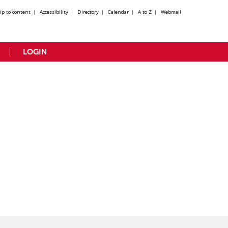
kip to content
|
Accessibility
|
Directory
|
Calendar
|
A to Z
|
Webmail
LOGIN