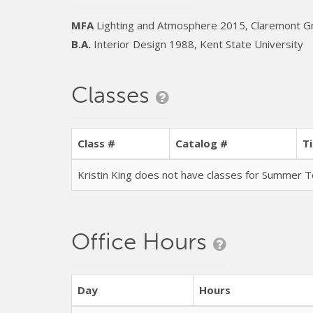
MFA
Lighting and Atmosphere 2015, Claremont Gr
B.A.
Interior Design 1988, Kent State University
Classes
Class #
Catalog #
Ti
Kristin King does not have classes for Summer
Office Hours
Day
Hours