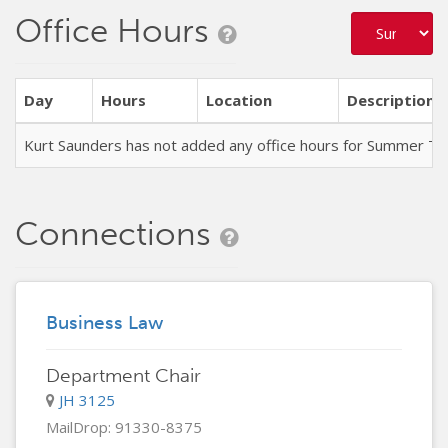
Office Hours
Day
Hours
Location
Description
Kurt Saunders has not added any office hours for Summer T
Connections
Business Law
Department Chair
JH 3125
MailDrop: 91330-8375