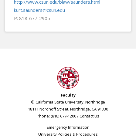
http://www.csun.edu/blaw/saunders.html
kurt.saunders@csun.edu
P: 818-677-2905
Faculty
© California State University, Northridge
18111 Nordhoff Street, Northridge, CA 91330
Phone: (818) 677-1200 /
Contact Us
Emergency Information
University Policies & Procedures