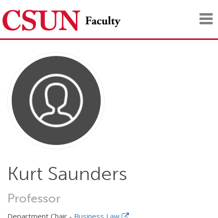
Tog
nav
Kurt Saunders
Professor
Department Chair -
Business Law