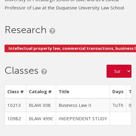
Professor of Law at the Duquesne University Law School.
Research
Intellectual property law, commercial transactions, business 
Classes
Class #
Catalog #
Title
Days
Tim
10213
BLAW 308
Business Law II
TuTh
09:
10982
BLAW 499C
INDEPENDENT STUDY