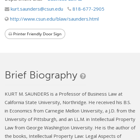
kurt.saunders@csun.edu
818-677-2905
http://www.csun.edu/blaw/saunders.html
Printer Friendly Door Sign
Brief Biography
KURT M. SAUNDERS is a Professor of Business Law at
California State University, Northridge. He received his B.S.
in Economics from Carnegie Mellon University, a J.D. from the
University of Pittsburgh, and an LL.M. in Intellectual Property
Law from George Washington University. He is the author of
the books, Intellectual Property Law: Legal Aspects of