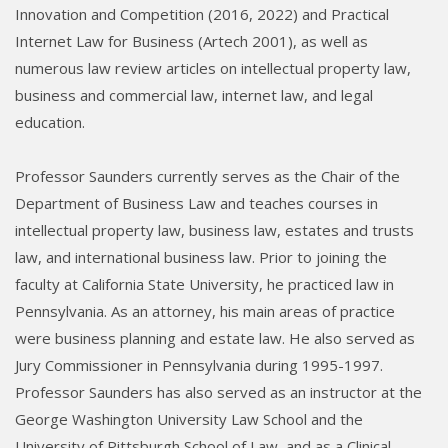
Innovation and Competition (2016, 2022) and Practical
Internet Law for Business (Artech 2001), as well as
numerous law review articles on intellectual property law,
business and commercial law, internet law, and legal
education.
Professor Saunders currently serves as the Chair of the
Department of Business Law and teaches courses in
intellectual property law, business law, estates and trusts
law, and international business law. Prior to joining the
faculty at California State University, he practiced law in
Pennsylvania. As an attorney, his main areas of practice
were business planning and estate law. He also served as
Jury Commissioner in Pennsylvania during 1995-1997.
Professor Saunders has also served as an instructor at the
George Washington University Law School and the
University of Pittsburgh School of Law, and as a Clinical