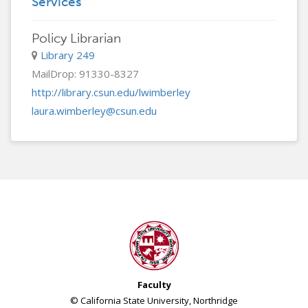
Services
Policy Librarian
Library 249
MailDrop: 91330-8327
http://library.csun.edu/lwimberley
laura.wimberley@csun.edu
Faculty
© California State University, Northridge