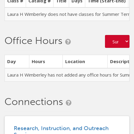
Class #
Catalog #
Title
Days
Time (Start-End)
L
Laura H Wimberley does not have classes for Summer Term
Office Hours
Day
Hours
Location
Descriptio
Laura H Wimberley has not added any office hours for Summ
Connections
Research, Instruction, and Outreach