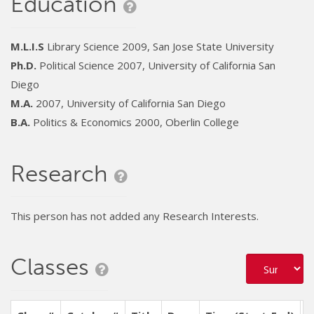
Education
M.L.I.S
Library Science 2009, San Jose State University
Ph.D.
Political Science 2007, University of California San
Diego
M.A.
2007, University of California San Diego
B.A.
Politics & Economics 2000, Oberlin College
Research
This person has not added any Research Interests.
Classes