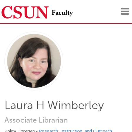
Tog
nav
Laura H Wimberley
Associate Librarian
Policy Librarian -
Research, Instruction, and Outreach