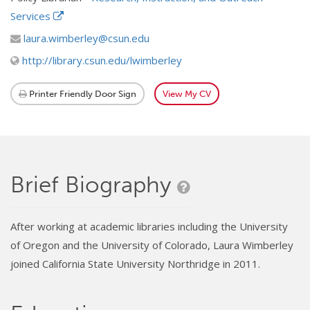
Services
laura.wimberley@csun.edu
http://library.csun.edu/lwimberley
Printer Friendly Door Sign
View My CV
Brief Biography
After working at academic libraries including the University
of Oregon and the University of Colorado, Laura Wimberley
joined California State University Northridge in 2011.