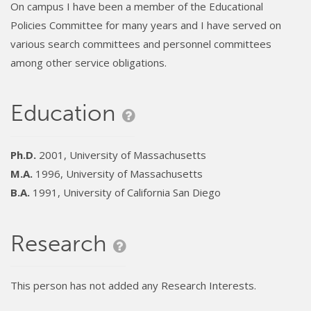
On campus I have been a member of the Educational
Policies Committee for many years and I have served on
various search committees and personnel committees
among other service obligations.
Education
Ph.D.
2001, University of Massachusetts
M.A.
1996, University of Massachusetts
B.A.
1991, University of California San Diego
Research
This person has not added any Research Interests.