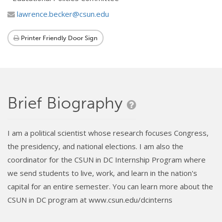
lawrence.becker@csun.edu
Printer Friendly Door Sign
Brief Biography
I am a political scientist whose research focuses Congress,
the presidency, and national elections. I am also the
coordinator for the CSUN in DC Internship Program where
we send students to live, work, and learn in the nation's
capital for an entire semester. You can learn more about the
CSUN in DC program at www.csun.edu/dcinterns