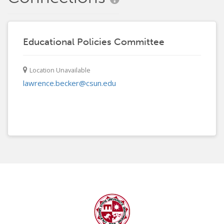
Educational Policies Committee
Location Unavailable
lawrence.becker@csun.edu