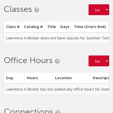
Classes
Class #
Catalog #
Title
Days
Time (Start-End)
L
Lawrence A Becker does not have classes for Summer Term
Office Hours
Day
Hours
Location
Descriptio
Lawrence A Becker has not added any office hours for Summ
Connections