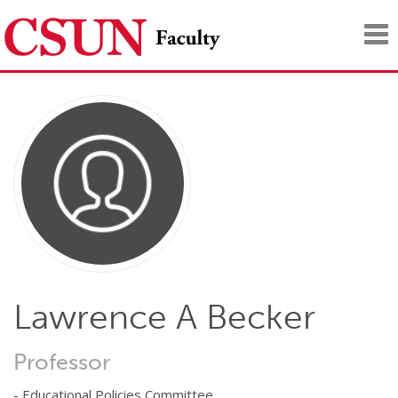
Tog
nav
Lawrence A Becker
Professor
- Educational Policies Committee