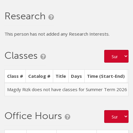
Research
This person has not added any Research Interests.
Classes
Class #
Catalog #
Title
Days
Time (Start-End)
L
Magdy Rizk does not have classes for Summer Term 2026
Office Hours