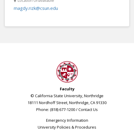
Location Unavailable
magdy.rizk@csun.edu
Faculty
© California State University, Northridge
18111 Nordhoff Street, Northridge, CA 91330
Phone: (818) 677-1200 /
Contact Us
Emergency Information
University Policies & Procedures