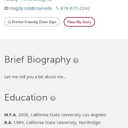
magdy.rizk@csun.edu
818-677-2242
Printer Friendly Door Sign
View My Story
Brief Biography
Let me tell you a bit about me...
Education
M.F.A.
2006, California State University Los Angeles
B.A.
1989, California State University, Northridge