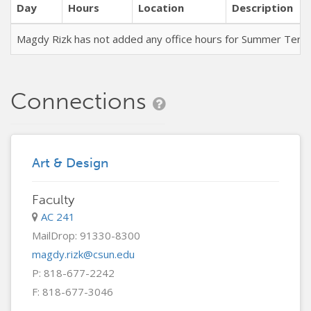
Day
Hours
Location
Description
Magdy Rizk has not added any office hours for Summer Term
Connections
Art & Design
Faculty
AC 241
MailDrop: 91330-8300
magdy.rizk@csun.edu
P: 818-677-2242
F: 818-677-3046