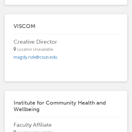
VISCOM
Creative Director
Location Unavailable
magdy.rizk@csun.edu
Institute for Community Health and
Wellbeing
Faculty Affiliate