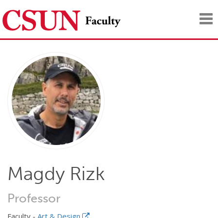
Tog
nav
Magdy Rizk
Professor
Faculty -
Art & Design