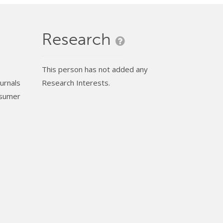
Research
This person has not added any
urnals
Research Interests.
nsumer