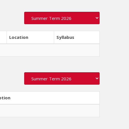
Location
Syllabus
ption