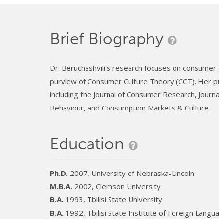
Brief Biography
Dr. Beruchashvili's research focuses on consumer 
purview of Consumer Culture Theory (CCT). Her pu
including the Journal of Consumer Research, Journa
Behaviour, and Consumption Markets & Culture.
Education
Ph.D.
2007, University of Nebraska-Lincoln
M.B.A.
2002, Clemson University
B.A.
1993, Tbilisi State University
B.A.
1992, Tbilisi State Institute of Foreign Langu