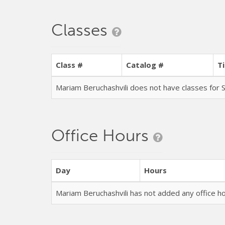
Classes
Class #
Catalog #
Ti
Mariam Beruchashvili does not have classes fo
Office Hours
Day
Hours
Mariam Beruchashvili has not added any office 