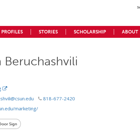
S
PROFILES
STORIES
SCHOLARSHIP
ABOUT
 Beruchashvili
ng
shvili@csun.edu
818-677-2420
un.edu/marketing/
 Door Sign