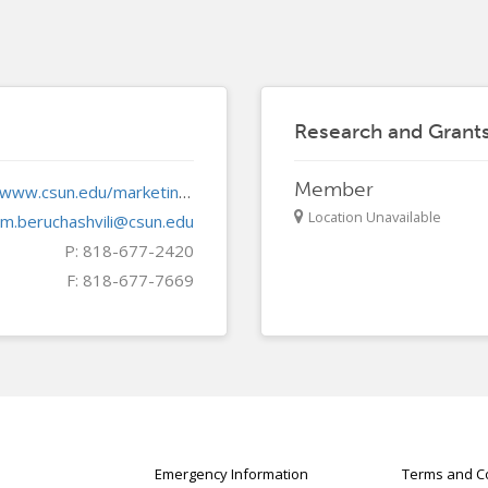
Research and Gran
Member
https://www.csun.edu/marketing/
Location Unavailable
m.beruchashvili@csun.edu
P: 818-677-2420
F: 818-677-7669
Emergency Information
Terms and Co