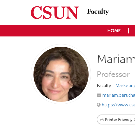
HOME
Mariam
Professor
Faculty -
Marketi
mariam.berucha
https://www.cs
Printer Friendly