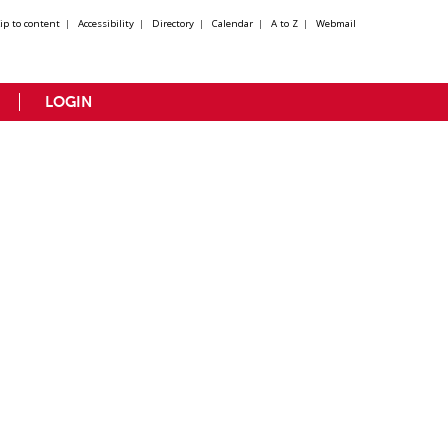
kip to content
|
Accessibility
|
Directory
|
Calendar
|
A to Z
|
Webmail
LOGIN