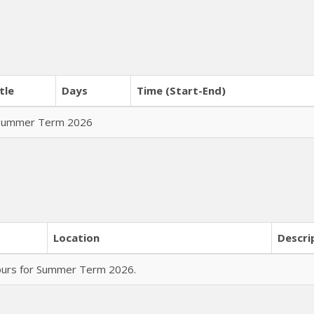
tle
Days
Time (Start-End)
r Summer Term 2026
Location
Descri
hours for Summer Term 2026.