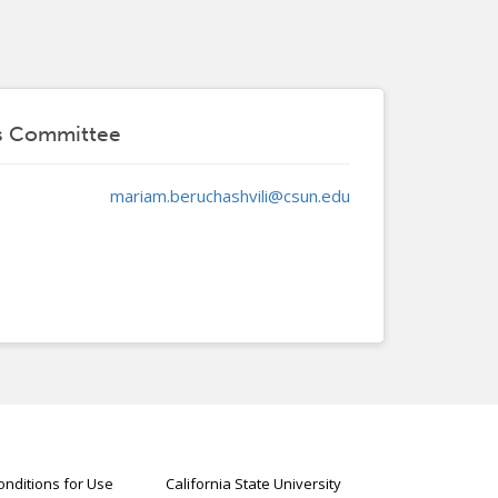
ts Committee
mariam.beruchashvili@csun.edu
nditions for Use
California State University