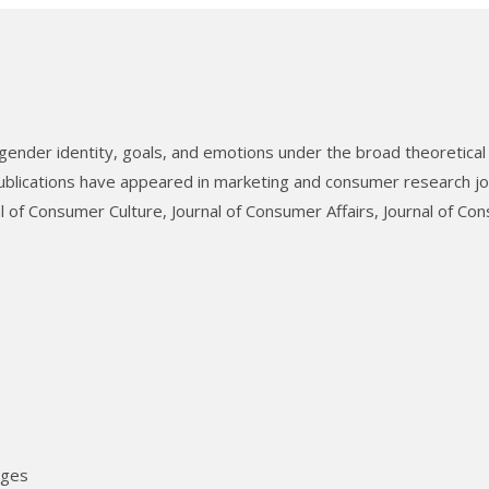
gender identity, goals, and emotions under the broad theoretical
blications have appeared in marketing and consumer research jo
l of Consumer Culture, Journal of Consumer Affairs, Journal of Co
ages