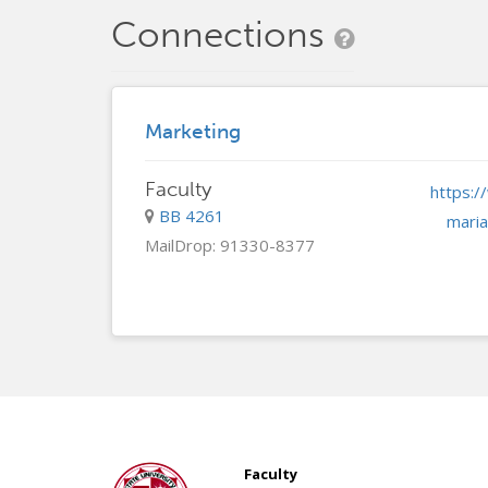
Connections
Marketing
Faculty
BB 4261
maria
MailDrop: 91330-8377
Faculty