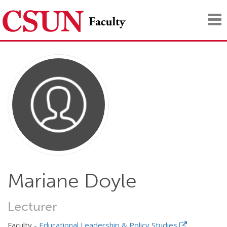
Tog
nav
Mariane Doyle
Lecturer
Faculty -
Educational Leadership & Policy Studies