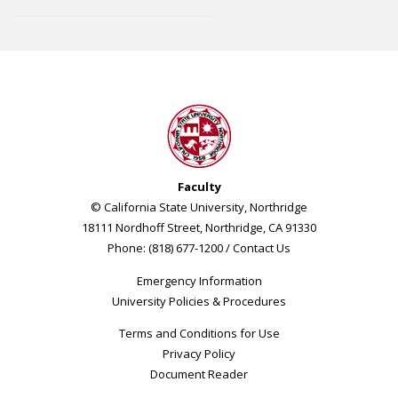
Faculty
© California State University, Northridge
18111 Nordhoff Street, Northridge, CA 91330
Phone: (818) 677-1200 /
Contact Us
Emergency Information
University Policies & Procedures
Terms and Conditions for Use
Privacy Policy
Document Reader