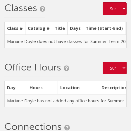
Classes
Class #
Catalog #
Title
Days
Time (Start-End)
L
Mariane Doyle does not have classes for Summer Term 2026
Office Hours
Day
Hours
Location
Description
Mariane Doyle has not added any office hours for Summer T
Connections