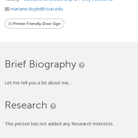
mariane.doyle@csun.edu
Printer Friendly Door Sign
Brief Biography
Let me tell you a bit about me...
Research
This person has not added any Research Interests.