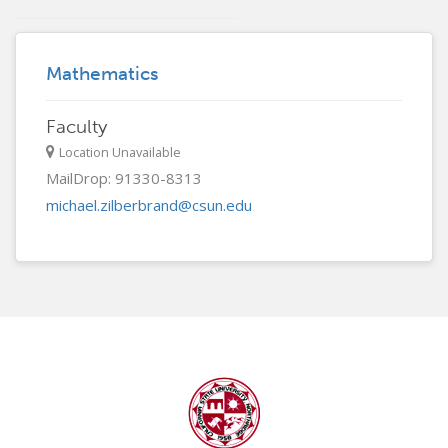
Mathematics
Faculty
Location Unavailable
MailDrop: 91330-8313
michael.zilberbrand@csun.edu