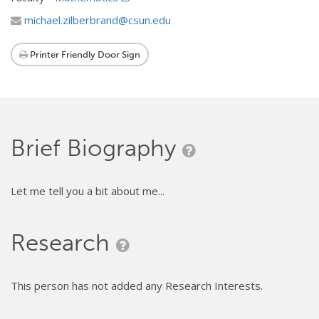
michael.zilberbrand@csun.edu
Printer Friendly Door Sign
Brief Biography
Let me tell you a bit about me...
Research
This person has not added any Research Interests.