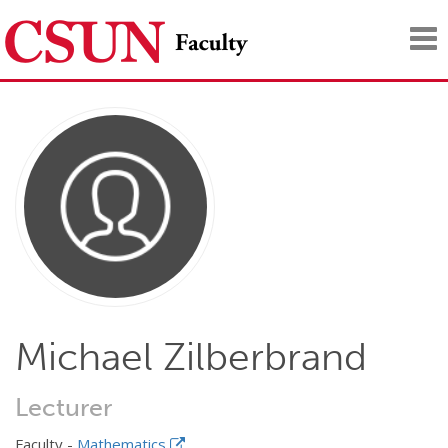
Tog
nav
Michael Zilberbrand
Lecturer
Faculty -
Mathematics