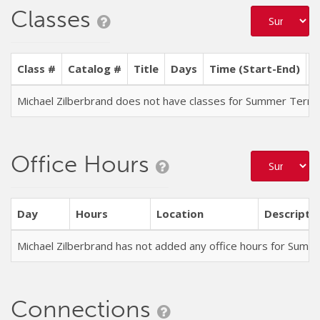
Classes
Class #
Catalog #
Title
Days
Time (Start-End)
L
Michael Zilberbrand does not have classes for Summer Term
Office Hours
Day
Hours
Location
Descripti
Michael Zilberbrand has not added any office hours for Sum
Connections