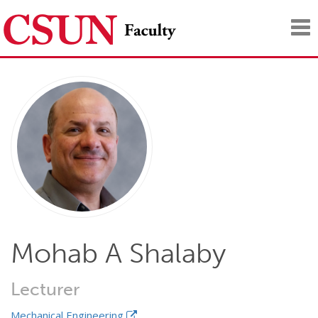
Tog
nav
Mohab A Shalaby
Lecturer
Mechanical Engineering