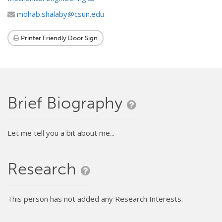
mohab.shalaby@csun.edu
Printer Friendly Door Sign
Brief Biography
Let me tell you a bit about me...
Research
This person has not added any Research Interests.