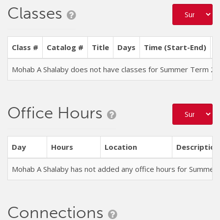
Classes
Class #
Catalog #
Title
Days
Time (Start-End)
L
Mohab A Shalaby does not have classes for Summer Term 2
Office Hours
Day
Hours
Location
Description
Mohab A Shalaby has not added any office hours for Summer
Connections