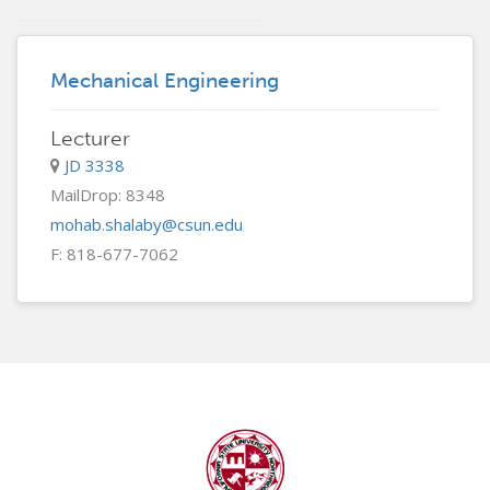
Mechanical Engineering
Lecturer
JD 3338
MailDrop: 8348
mohab.shalaby@csun.edu
F: 818-677-7062