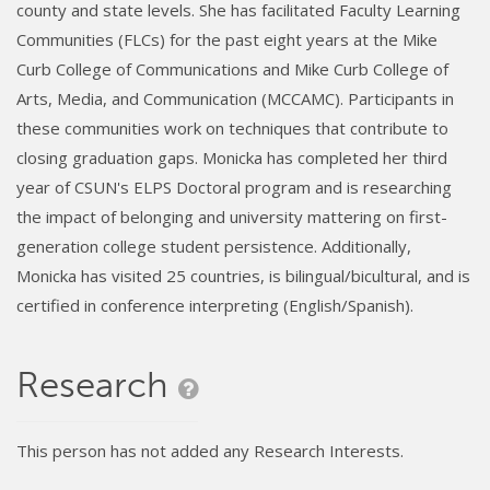
county and state levels. She has facilitated Faculty Learning
Communities (FLCs) for the past eight years at the Mike
Curb College of Communications and Mike Curb College of
Arts, Media, and Communication (MCCAMC). Participants in
these communities work on techniques that contribute to
closing graduation gaps. Monicka has completed her third
year of CSUN's ELPS Doctoral program and is researching
the impact of belonging and university mattering on first-
generation college student persistence. Additionally,
Monicka has visited 25 countries, is bilingual/bicultural, and is
certified in conference interpreting (English/Spanish).
Research
This person has not added any Research Interests.