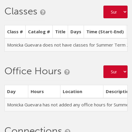
Classes
Class #
Catalog #
Title
Days
Time (Start-End)
L
Monicka Guevara does not have classes for Summer Term 2
Office Hours
Day
Hours
Location
Description
Monicka Guevara has not added any office hours for Summer
Connections