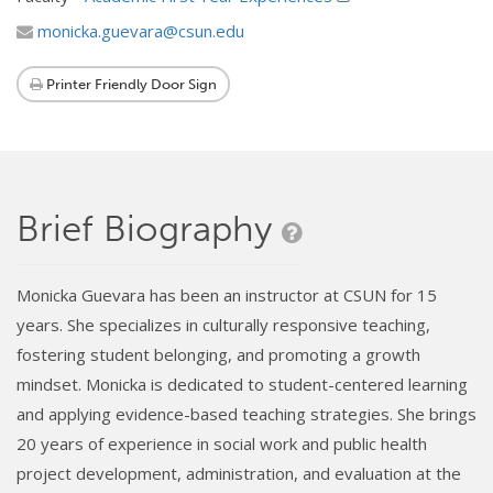
monicka.guevara@csun.edu
Printer Friendly Door Sign
Brief Biography
Monicka Guevara has been an instructor at CSUN for 15
years. She specializes in culturally responsive teaching,
fostering student belonging, and promoting a growth
mindset. Monicka is dedicated to student-centered learning
and applying evidence-based teaching strategies. She brings
20 years of experience in social work and public health
project development, administration, and evaluation at the