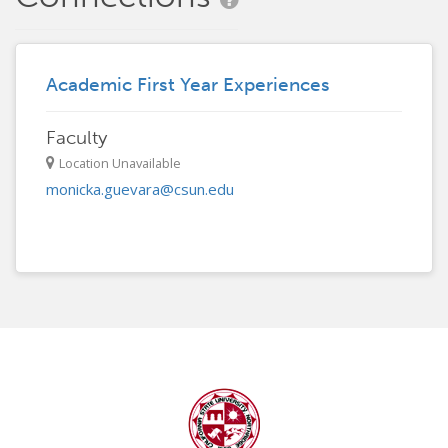
Academic First Year Experiences
Faculty
Location Unavailable
monicka.guevara@csun.edu