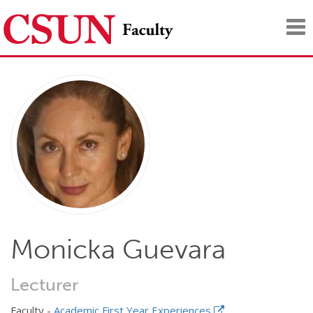
Tog
nav
Monicka Guevara
Lecturer
Faculty -
Academic First Year Experiences