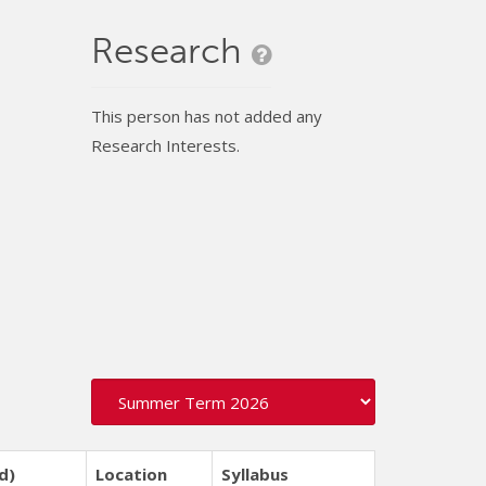
Research
This person has not added any
Research Interests.
d)
Location
Syllabus