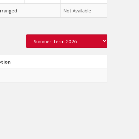
rranged
Not Available
ption