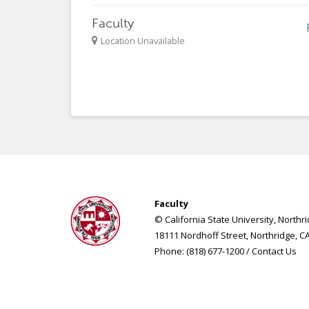
Faculty
Location Unavailable
Faculty
© California State University, Northr
18111 Nordhoff Street, Northridge, C
Phone: (818) 677-1200 /
Contact Us