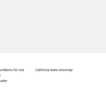
nditions for Use
California State University
y
eader