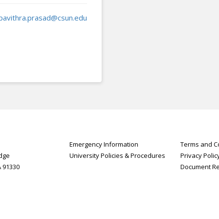
pavithra.prasad@csun.edu
Emergency Information
Terms and Co
idge
University Policies & Procedures
Privacy Polic
A 91330
Document R