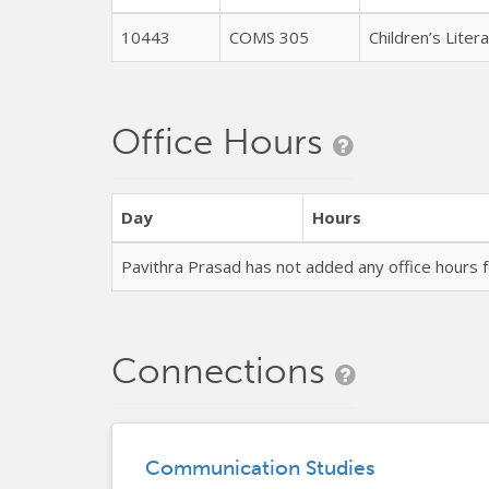
10443
COMS 305
Children’s Lite
Office Hours
Day
Hours
Pavithra Prasad has not added any office hours
Connections
Communication Studies