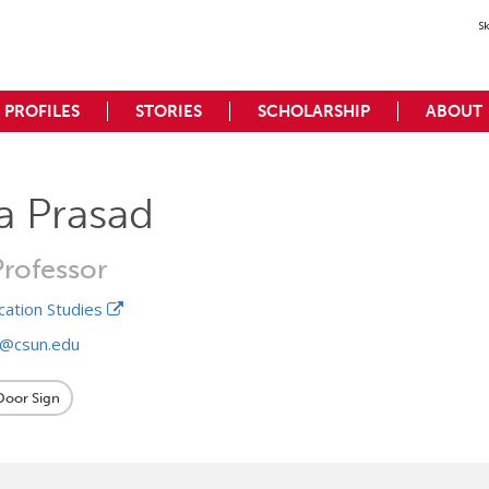
S
PROFILES
STORIES
SCHOLARSHIP
ABOUT
a Prasad
Professor
ation Studies
d@csun.edu
 Door Sign