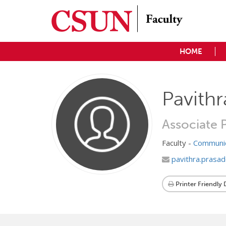
HOME
Pavithr
Associate 
Faculty -
Communic
pavithra.prasa
Printer Friendly