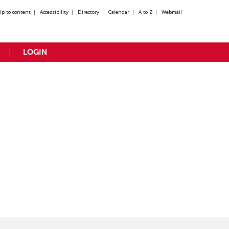
kip to content
|
Accessibility
|
Directory
|
Calendar
|
A to Z
|
Webmail
LOGIN