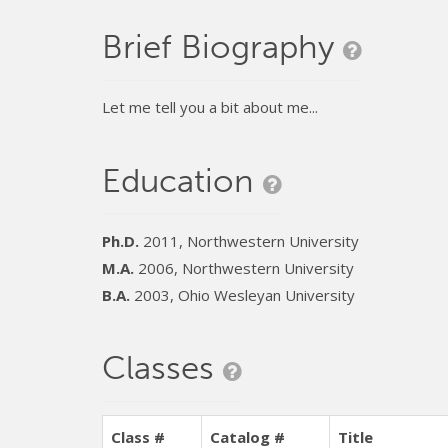
Brief Biography
Let me tell you a bit about me...
Education
Ph.D.
2011, Northwestern University
M.A.
2006, Northwestern University
B.A.
2003, Ohio Wesleyan University
Classes
Class #
Catalog #
Title