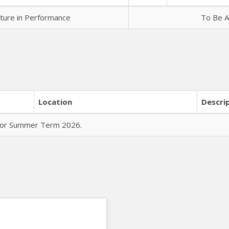
rature in Performance
To Be A
Location
Descri
 for Summer Term 2026.