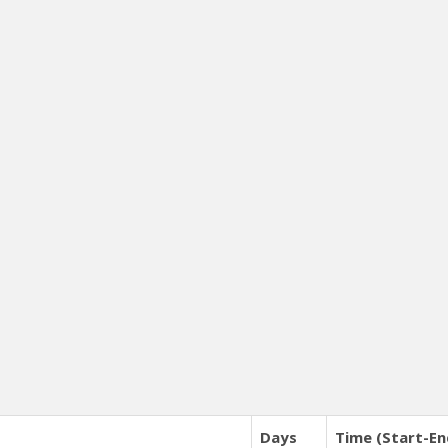
Days
Time (Start-En