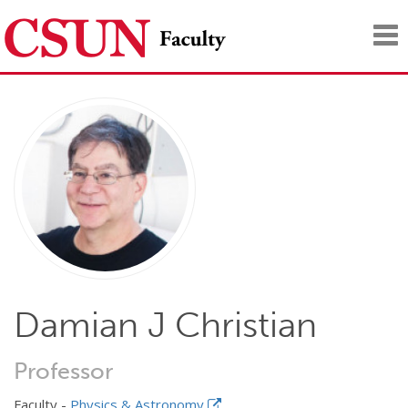
Tog
nav
Damian J Christian
Professor
Faculty -
Physics & Astronomy