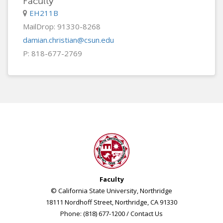
Faculty
EH211B
MailDrop: 91330-8268
damian.christian@csun.edu
P: 818-677-2769
Faculty
© California State University, Northridge
18111 Nordhoff Street, Northridge, CA 91330
Phone: (818) 677-1200 /
Contact Us