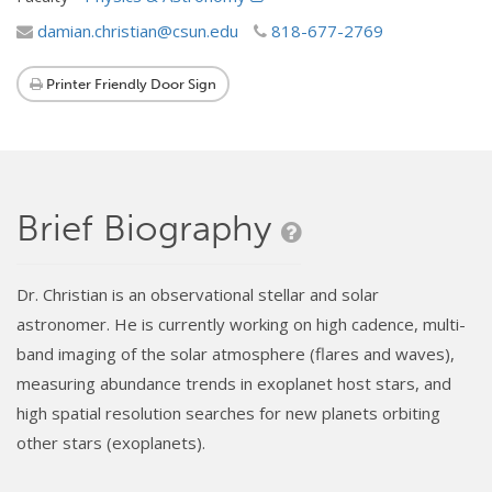
damian.christian@csun.edu
818-677-2769
Printer Friendly Door Sign
Brief Biography
Dr. Christian is an observational stellar and solar
astronomer. He is currently working on high cadence, multi-
band imaging of the solar atmosphere (flares and waves),
measuring abundance trends in exoplanet host stars, and
high spatial resolution searches for new planets orbiting
other stars (exoplanets).