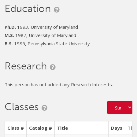
Education
Ph.D.
1993, University of Maryland
M.S.
1987, University of Maryland
B.S.
1985, Pennsylvania State University
Research
This person has not added any Research Interests.
Classes
Class #
Catalog #
Title
Days
Tim