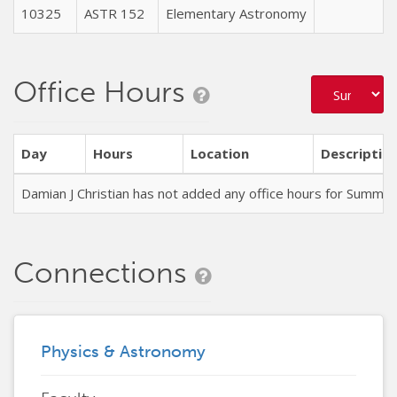
10325
ASTR 152
Elementary Astronomy
T
Office Hours
Day
Hours
Location
Descriptio
Damian J Christian has not added any office hours for Summe
Connections
Physics & Astronomy