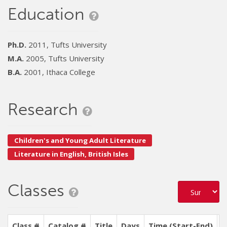
Education
Ph.D.
2011, Tufts University
M.A.
2005, Tufts University
B.A.
2001, Ithaca College
Research
Children's and Young Adult Literature
Literature in English, British Isles
Classes
Class #
Catalog #
Title
Days
Time (Start-End)
L