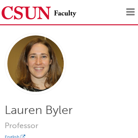
Tog
nav
Lauren Byler
Professor
English