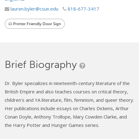
lauren.byler@csun.edu
818-677-3417
Printer Friendly Door Sign
Brief Biography
Dr. Byler specializes in nineteenth-century literature of the
British Empire and also teaches courses on critical theory,
children's and YA literature, film, feminism, and queer theory.
Her publications include essays on Charles Dickens, Arthur
Conan Doyle, Anthony Trollope, Mary Cowden Clarke, and
the Harry Potter and Hunger Games series.