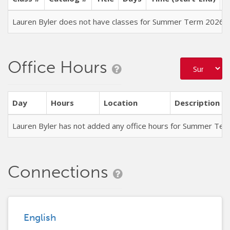
Lauren Byler does not have classes for Summer Term 2026
Office Hours
Day
Hours
Location
Description
Lauren Byler has not added any office hours for Summer Ter
Connections
English