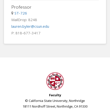
Professor
ST-726
MailDrop: 8248
lauren.byler@csun.edu
P: 818-677-3417
Faculty
© California State University, Northridge
18111 Nordhoff Street, Northridge, CA 91330