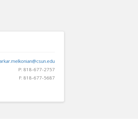
arkar.melkonian@csun.edu
P: 818-677-2757
F: 818-677-5687