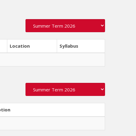
Location
Syllabus
ption