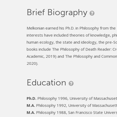
Brief Biography
Melkonian earned his Ph.D. in Philosophy from the
interests have included theories of knowledge, phi
human ecology, the state and ideology, the pre-Soc
books include The Philosophy of Death Reader: Cr
Academic, 2019) and The Philosophy and Common S
2020).
Education
Ph.D.
Philosophy 1996, University of Massachuse
M.A.
Philosophy 1992, University of Massachuset
M.A.
Philosophy 1988, San Francisco State Univers