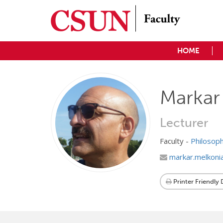
HOME
Markar
Lecturer
Faculty -
Philosop
markar.melkoni
Printer Friendly