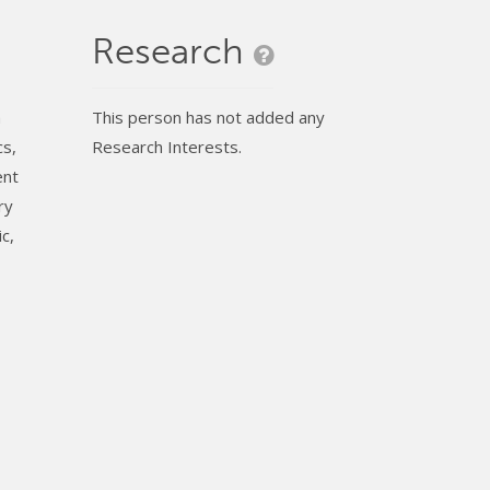
Research
h
This person has not added any
cs,
Research Interests.
ent
ry
c,