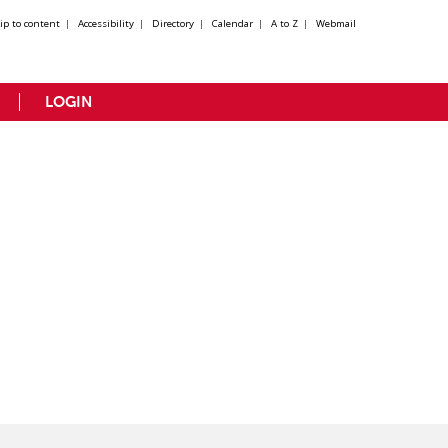
kip to content
|
Accessibility
|
Directory
|
Calendar
|
A to Z
|
Webmail
LOGIN