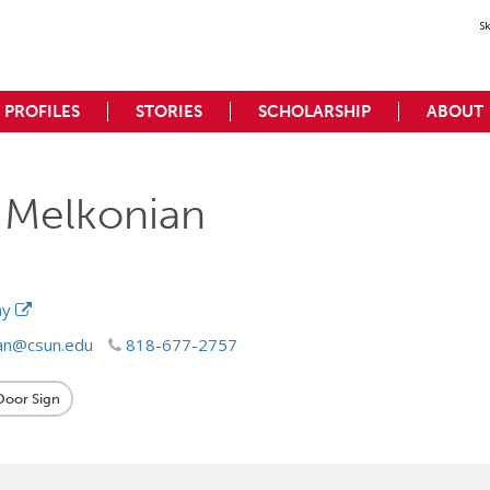
S
PROFILES
STORIES
SCHOLARSHIP
ABOUT
 Melkonian
hy
an@csun.edu
818-677-2757
 Door Sign