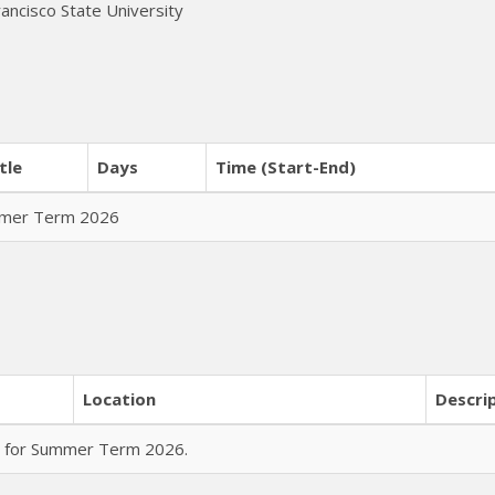
rancisco State University
tle
Days
Time (Start-End)
ummer Term 2026
Location
Descri
rs for Summer Term 2026.