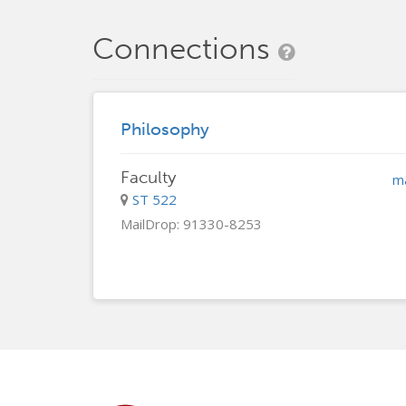
Connections
Philosophy
Faculty
m
ST 522
MailDrop: 91330-8253