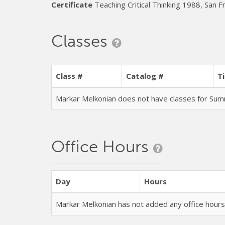
Certificate
Teaching Critical Thinking 1988, San F
Classes
Class #
Catalog #
Ti
Markar Melkonian does not have classes for S
Office Hours
Day
Hours
Markar Melkonian has not added any office hou