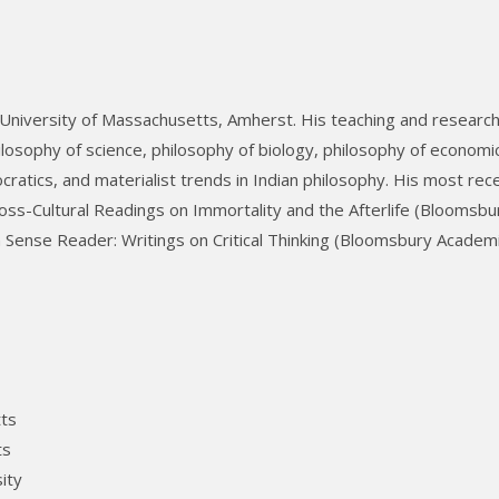
 University of Massachusetts, Amherst. His teaching and researc
losophy of science, philosophy of biology, philosophy of economi
ratics, and materialist trends in Indian philosophy. His most rec
oss-Cultural Readings on Immortality and the Afterlife (Bloomsbu
ense Reader: Writings on Critical Thinking (Bloomsbury Academi
tts
ts
ity