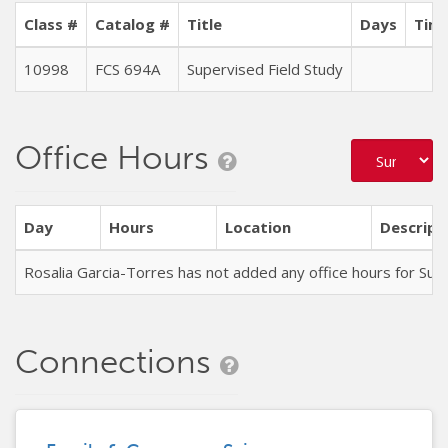
Class #
Catalog #
Title
Days
Time
10998
FCS 694A
Supervised Field Study
T
Office Hours
Day
Hours
Location
Descript
Rosalia Garcia-Torres has not added any office hours for S
Connections