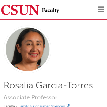
Tog
nav
Rosalia Garcia-Torres
Associate Professor
Faculty -
Family & Consumer Sciences