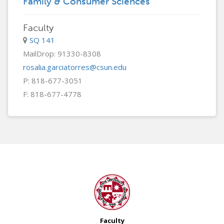
Family & Consumer Sciences
Faculty
SQ 141
MailDrop: 91330-8308
rosalia.garciatorres@csun.edu
P: 818-677-3051
F: 818-677-4778
Faculty