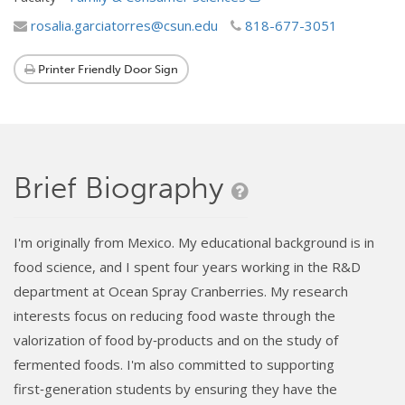
rosalia.garciatorres@csun.edu
818-677-3051
Printer Friendly Door Sign
Brief Biography
I'm originally from Mexico. My educational background is in
food science, and I spent four years working in the R&D
department at Ocean Spray Cranberries. My research
interests focus on reducing food waste through the
valorization of food by‑products and on the study of
fermented foods. I'm also committed to supporting
first‑generation students by ensuring they have the