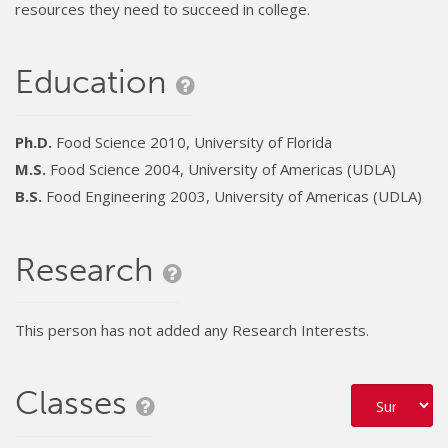
resources they need to succeed in college.
Education
Ph.D.
Food Science 2010, University of Florida
M.S.
Food Science 2004, University of Americas (UDLA)
B.S.
Food Engineering 2003, University of Americas (UDLA)
Research
This person has not added any Research Interests.
Classes