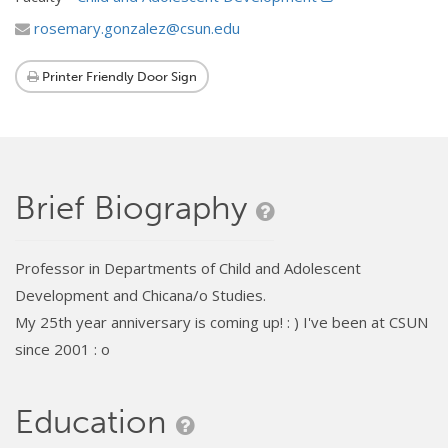
rosemary.gonzalez@csun.edu
Printer Friendly Door Sign
Brief Biography
Professor in Departments of Child and Adolescent
Development and Chicana/o Studies.
My 25th year anniversary is coming up! : ) I've been at CSUN
since 2001 : o
Education