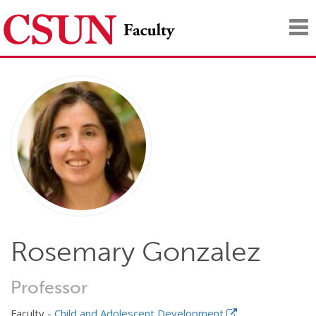
Tog
nav
Rosemary Gonzalez
Professor
Faculty -
Child and Adolescent Development