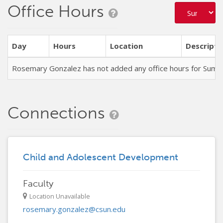
Office Hours
Day
Hours
Location
Descripti
Rosemary Gonzalez has not added any office hours for Sum
Connections
Child and Adolescent Development
Faculty
Location Unavailable
rosemary.gonzalez@csun.edu