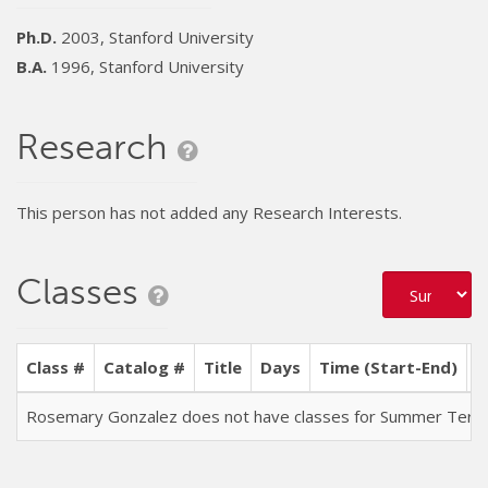
Ph.D.
2003, Stanford University
B.A.
1996, Stanford University
Research
This person has not added any Research Interests.
Classes
Class #
Catalog #
Title
Days
Time (Start-End)
L
Rosemary Gonzalez does not have classes for Summer Ter