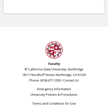
Faculty
© California State University, Northridge
18111 Nordhoff Street, Northridge, CA 91330
Phone: (818) 677-1200 /
Contact Us
Emergency Information
University Policies & Procedures
Terms and Conditions for Use