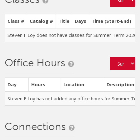
Class #
Catalog #
Title
Days
Time (Start-End)
L
Steven F Loy does not have classes for Summer Term 2026
Office Hours
Day
Hours
Location
Description
Steven F Loy has not added any office hours for Summer Te
Connections