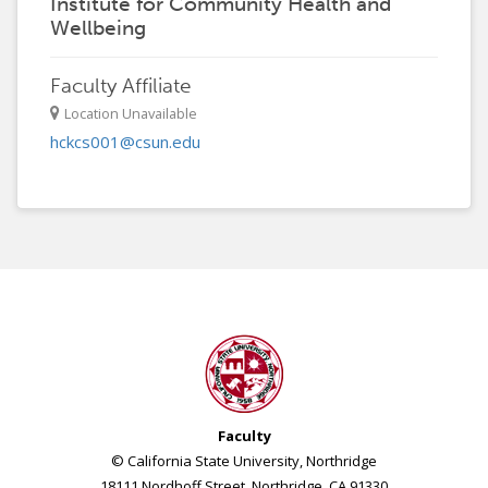
Institute for Community Health and
Wellbeing
Faculty Affiliate
Location Unavailable
hckcs001@csun.edu
Faculty
© California State University, Northridge
18111 Nordhoff Street, Northridge, CA 91330