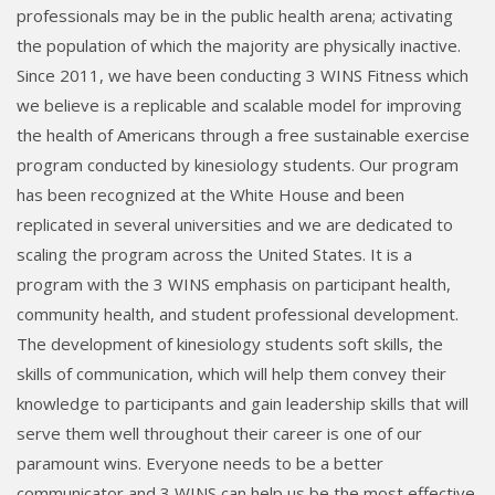
professionals may be in the public health arena; activating
the population of which the majority are physically inactive.
Since 2011, we have been conducting 3 WINS Fitness which
we believe is a replicable and scalable model for improving
the health of Americans through a free sustainable exercise
program conducted by kinesiology students. Our program
has been recognized at the White House and been
replicated in several universities and we are dedicated to
scaling the program across the United States. It is a
program with the 3 WINS emphasis on participant health,
community health, and student professional development.
The development of kinesiology students soft skills, the
skills of communication, which will help them convey their
knowledge to participants and gain leadership skills that will
serve them well throughout their career is one of our
paramount wins. Everyone needs to be a better
communicator and 3 WINS can help us be the most effective