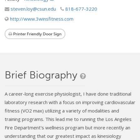
steven.loy@csun.edu
818-677-3220
http://www.3winsfitness.com
Printer Friendly Door Sign
Brief Biography
A career-long exercise physiologist, I have done traditional
laboratory research with a focus on improving cardiovascular
fitness (VO2 max) utilizing a variety of modalities and
training programs. This lead me to running the Los Angeles
Fire Department's wellness program but more recently an
understanding that our greatest impact as kinesiology