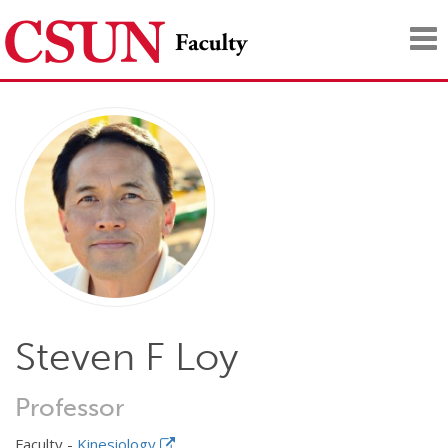
Tog
nav
Steven F Loy
Professor
Faculty -
Kinesiology