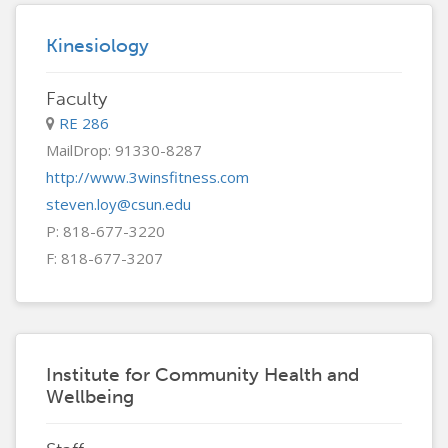
Kinesiology
Faculty
RE 286
MailDrop: 91330-8287
http://www.3winsfitness.com
steven.loy@csun.edu
P: 818-677-3220
F: 818-677-3207
Institute for Community Health and
Wellbeing