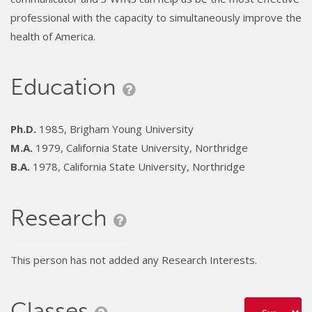
professional with the capacity to simultaneously improve the
health of America.
Education
Ph.D.
1985, Brigham Young University
M.A.
1979, California State University, Northridge
B.A.
1978, California State University, Northridge
Research
This person has not added any Research Interests.
Classes