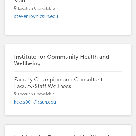
Staff
Location Unavailable
steven.loy@csun.edu
Institute for Community Health and
Wellbeing
Faculty Champion and Consultant
Faculty/Staff Wellness
Location Unavailable
hckcs001@csun.edu