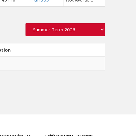
ption
nditions for Use
California State University