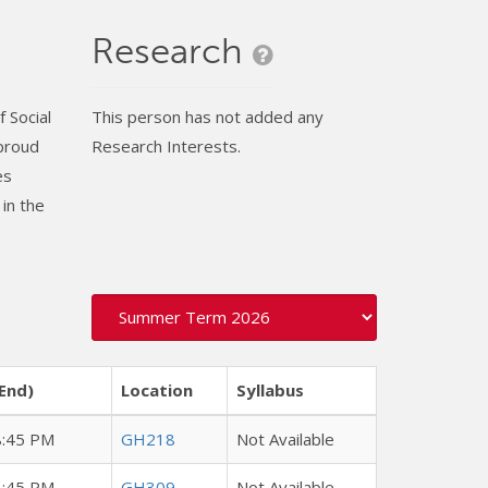
Research
 Social
This person has not added any
 proud
Research Interests.
es
in the
End)
Location
Syllabus
8:45 PM
GH218
Not Available
8:45 PM
GH309
Not Available