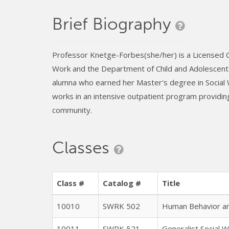
Brief Biography
Professor Knetge-Forbes(she/her) is a Licensed Cli
Work and the Department of Child and Adolescent D
alumna who earned her Master's degree in Social
works in an intensive outpatient program providing
community.
Classes
Class #
Catalog #
Title
10010
SWRK 502
Human Behavior and
10011
SWRK 521
Generalist Social W