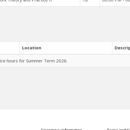
Location
Descri
fice hours for Summer Term 2026.
Emergency Information
Terms and Co