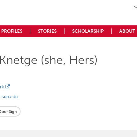
S
PROFILES
STORIES
SCHOLARSHIP
ABOUT
Knetge (she, Hers)
ork
csun.edu
 Door Sign