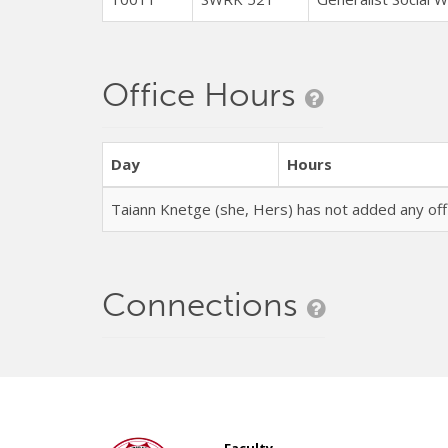
Office Hours
Day
Hours
Taiann Knetge (she, Hers) has not added any of
Connections
Faculty