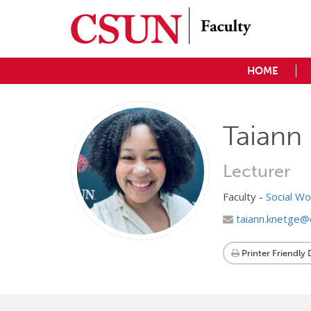
HOME
Taiann 
Lecturer
Faculty -
Social W
taiann.knetge@
Printer Friendly