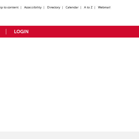
kip to content
|
Accessibility
|
Directory
|
Calendar
|
A to Z
|
Webmail
LOGIN