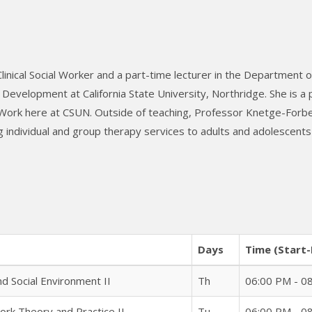
nical Social Worker and a part-time lecturer in the Department of
evelopment at California State University, Northridge. She is a
 Work here at CSUN. Outside of teaching, Professor Knetge-Forb
 individual and group therapy services to adults and adolescents 
Days
Time (Start-
 Social Environment II
Th
06:00 PM - 0
ork Theory and Practice II
Tu
06:00 PM - 0