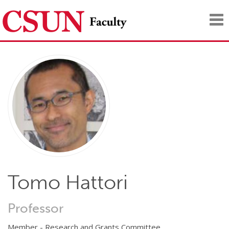
Tog
nav
Tomo Hattori
Professor
Member - Research and Grants Committee