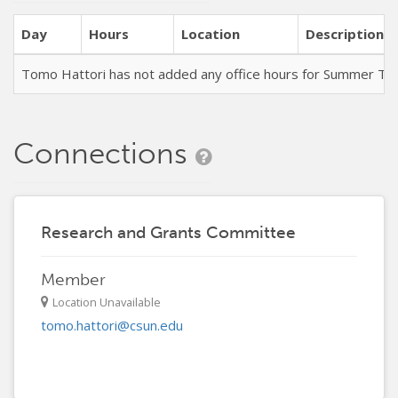
Day
Hours
Location
Description
Tomo Hattori has not added any office hours for Summer Te
Connections
Research and Grants Committee
Member
Location Unavailable
tomo.hattori@csun.edu