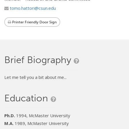
tomo.hattori@csun.edu
Printer Friendly Door Sign
Brief Biography
Let me tell you a bit about me...
Education
Ph.D.
1994, McMaster University
M.A.
1989, McMaster University