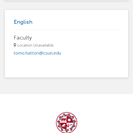
English
Faculty
Location Unavailable
tomo.hattori@csun.edu