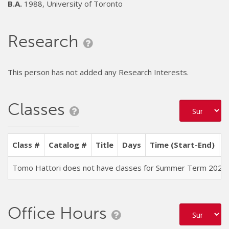
B.A.
1988, University of Toronto
Research
This person has not added any Research Interests.
Classes
Class #
Catalog #
Title
Days
Time (Start-End)
L
Tomo Hattori does not have classes for Summer Term 2026
Office Hours