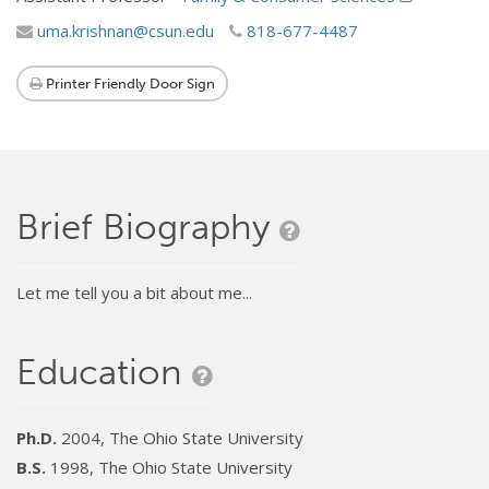
uma.krishnan@csun.edu
818-677-4487
Printer Friendly Door Sign
Brief Biography
Let me tell you a bit about me...
Education
Ph.D.
2004, The Ohio State University
B.S.
1998, The Ohio State University