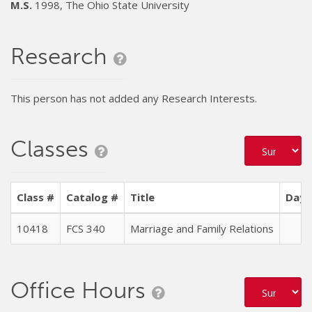
M.S.
1998, The Ohio State University
Research
This person has not added any Research Interests.
Classes
Class #
Catalog #
Title
Days
10418
FCS 340
Marriage and Family Relations
Office Hours