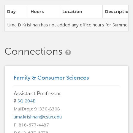
Day
Hours
Location
Description
Uma D Krishnan has not added any office hours for Summer 
Connections
Family & Consumer Sciences
Assistant Professor
SQ 204B
MailDrop: 91330-8308
uma.krishnan@csun.edu
P: 818-677-4487
F: 818-677-4778