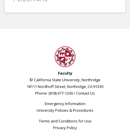
Faculty
© California State University, Northridge
18111 Nordhoff Street, Northridge, CA 91330
Phone: (818) 677-1200 /
Contact Us
Emergency Information
University Policies & Procedures
Terms and Conditions for Use
Privacy Policy