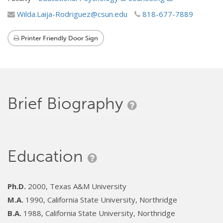
Wilda.Laija-Rodriguez@csun.edu
818-677-7889
Printer Friendly Door Sign
Brief Biography
Education
Ph.D.
2000, Texas A&M University
M.A.
1990, California State University, Northridge
B.A.
1988, California State University, Northridge