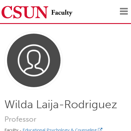
Tog
nav
Wilda Laija-Rodriguez
Professor
Faculty -
Educational Psychology & Counseling