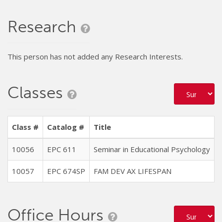
Research
This person has not added any Research Interests.
Classes
Class #
Catalog #
Title
10056
EPC 611
Seminar in Educational Psychology
10057
EPC 674SP
FAM DEV AX LIFESPAN
Office Hours