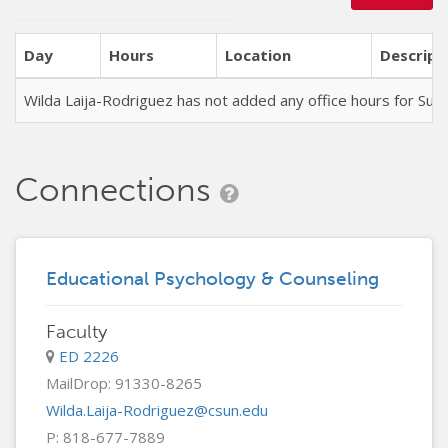
Day
Hours
Location
Descript
Wilda Laija-Rodriguez has not added any office hours for S
Connections
Educational Psychology & Counseling
Faculty
ED 2226
MailDrop: 91330-8265
Wilda.Laija-Rodriguez@csun.edu
P: 818-677-7889