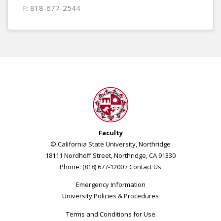
F: 818-677-2544
Faculty
© California State University, Northridge
18111 Nordhoff Street, Northridge, CA 91330
Phone: (818) 677-1200 /
Contact Us
Emergency Information
University Policies & Procedures
Terms and Conditions for Use