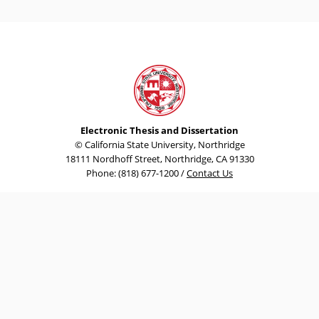
Electronic Thesis and Dissertation
© California State University, Northridge
18111 Nordhoff Street, Northridge, CA 91330
Phone: (818) 677-1200 /
Contact Us
Emergency Information
University Policies & Procedures
Terms and Conditions for Use
Privacy Policy
Document Reader
California State University