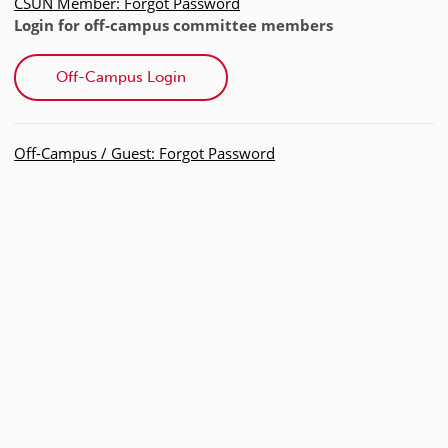
CSUN Member: Forgot Password
Login for off-campus committee members
Off-Campus Login
Off-Campus / Guest: Forgot Password