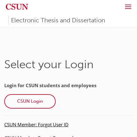
Skip to main content
California State University, Northridge (CSUN)
Electronic Thesis and Dissertation
Select your Login
Login for CSUN students and employees
CSUN Login
CSUN Member: Forgot User ID