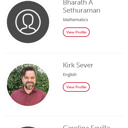
Bharath A
Sethuraman
Mathematics
View Profile
Kirk Sever
English
View Profile
Carolina Sevilla