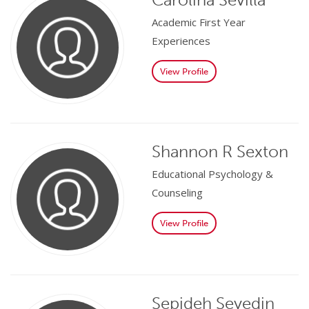
Academic First Year
Experiences
View Profile
Shannon R Sexton
Educational Psychology &
Counseling
View Profile
Sepideh Seyedin