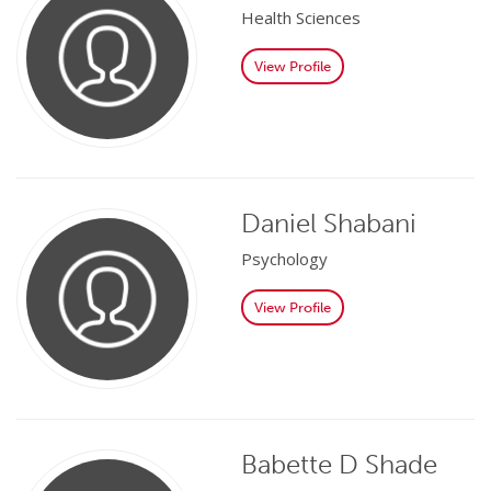
Health Sciences
View Profile
Daniel Shabani
Psychology
View Profile
Babette D Shade