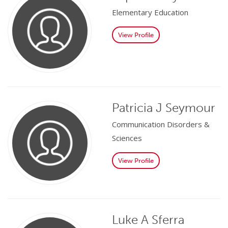
Elementary Education
View Profile
Patricia J Seymour
Communication Disorders &
Sciences
View Profile
Luke A Sferra