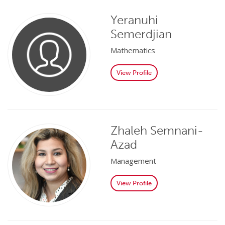
Yeranuhi
Semerdjian
Mathematics
View Profile
Zhaleh Semnani-
Azad
Management
View Profile