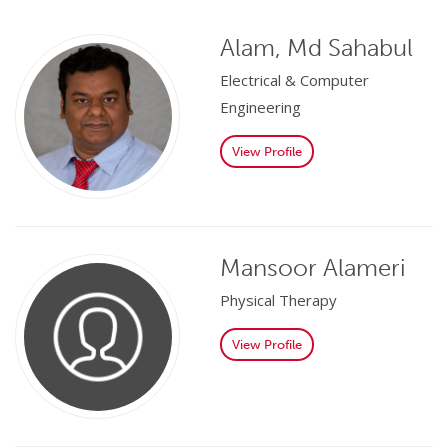
Alam, Md Sahabul
Electrical & Computer
Engineering
View Profile
Mansoor Alameri
Physical Therapy
View Profile