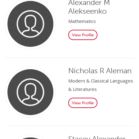
Alexander M
Alekseenko
Mathematics
View Profile
Nicholas R Aleman
Modern & Classical Languages
& Literatures
View Profile
Stacey Alexander-