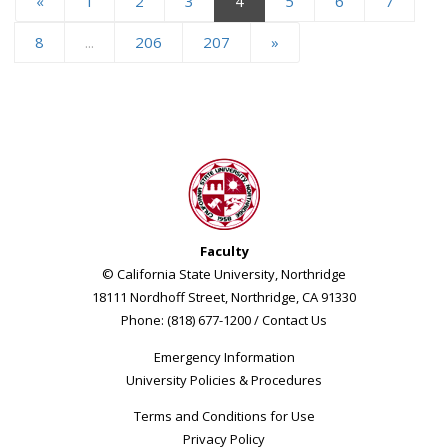
«
1
2
3
4
5
6
7
8
...
206
207
»
Faculty
© California State University, Northridge
18111 Nordhoff Street, Northridge, CA 91330
Phone: (818) 677-1200 /
Contact Us
Emergency Information
University Policies & Procedures
Terms and Conditions for Use
Privacy Policy