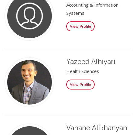
Accounting & Information
Systems
View Profile
Yazeed Alhiyari
Health Sciences
View Profile
Vanane Alikhanyan