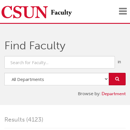
Tog
nav
Find Faculty
Search
for
Faculty
Search
Faculty
in
Browse by:
Department
Department
Results (4123)