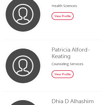
Health Sciences
View Profile
Patricia Alford-
Keating
Counseling Services
View Profile
Dhia D Alhashim