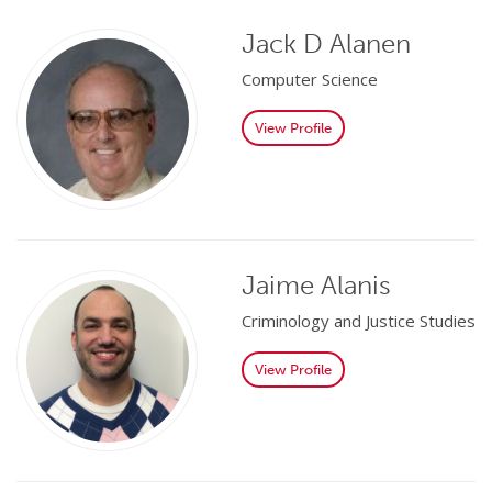
Jack D Alanen
Computer Science
View Profile
Jaime Alanis
Criminology and Justice Studies
View Profile