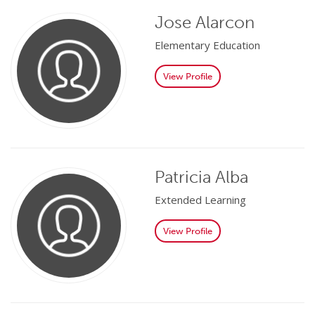
Jose Alarcon
Elementary Education
View Profile
Patricia Alba
Extended Learning
View Profile