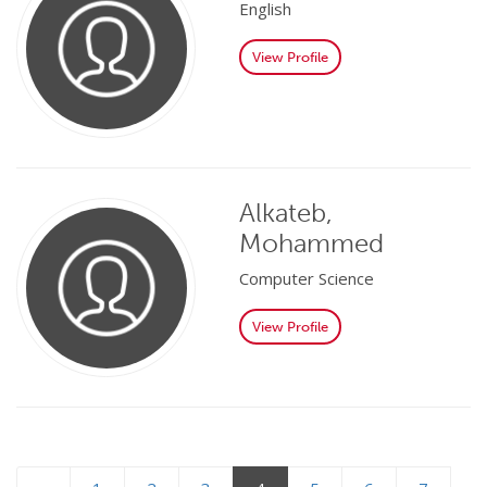
English
View Profile
Alkateb,
Mohammed
Computer Science
View Profile