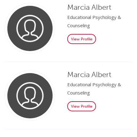
Marcia Albert
Educational Psychology &
Counseling
View Profile
Marcia Albert
Educational Psychology &
Counseling
View Profile