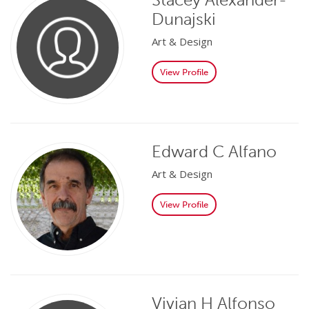
Dunajski
Art & Design
View Profile
Edward C Alfano
Art & Design
View Profile
Vivian H Alfonso