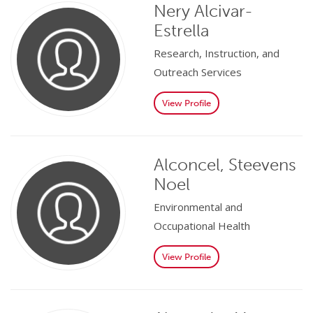
Nery Alcivar-
Estrella
Research, Instruction, and
Outreach Services
View Profile
Alconcel, Steevens
Noel
Environmental and
Occupational Health
View Profile