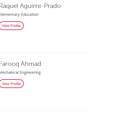
Raquel Aguirre-Prado
Elementary Education
View Profile
Farooq Ahmad
Mechanical Engineering
View Profile