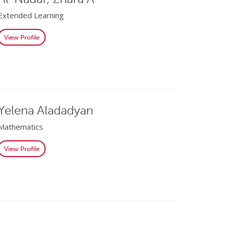
Extended Learning
View Profile
Yelena Aladadyan
Mathematics
View Profile