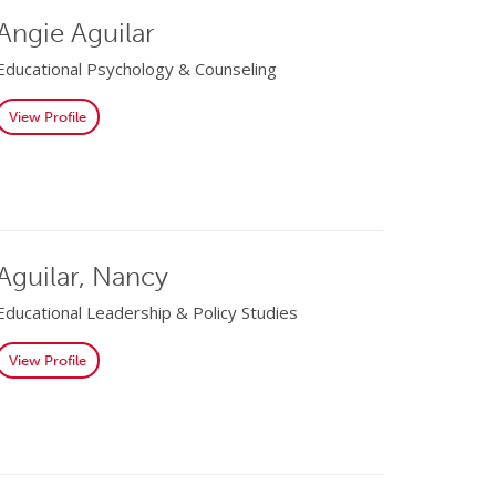
Angie Aguilar
Educational Psychology & Counseling
View Profile
Aguilar, Nancy
Educational Leadership & Policy Studies
View Profile