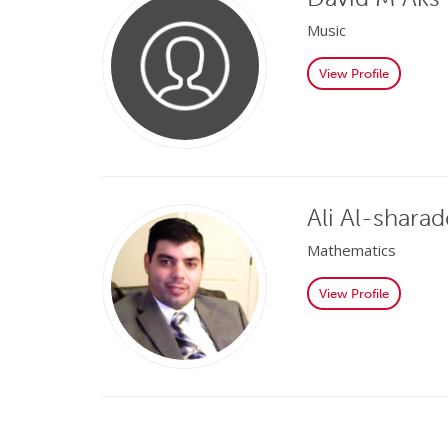
Music
View Profile
Ali Al-shara
Mathematics
View Profile