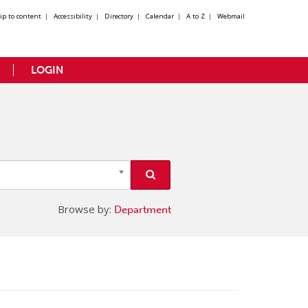
kip to content
|
Accessibility
|
Directory
|
Calendar
|
A to Z
|
Webmail
LOGIN
Browse by:
Department