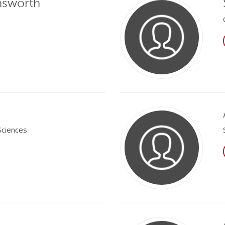
nsworth
Sciences