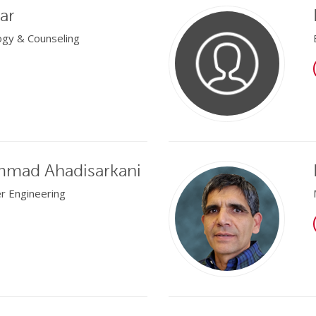
ar
ogy & Counseling
mad Ahadisarkani
er Engineering