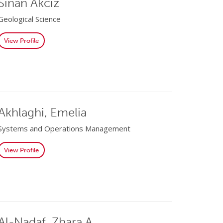
Sinan Akciz
Geological Science
View Profile
Akhlaghi, Emelia
Systems and Operations Management
View Profile
Al-Nadaf, Zhara A