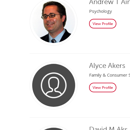
Andrew T Ai
Psychology
View Profile
Alyce Akers
Family & Consumer 
View Profile
David M Aks