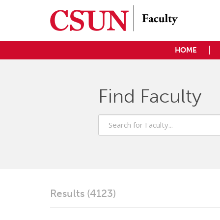
HOME
Find Faculty
Search
for
Faculty
Results (4123)