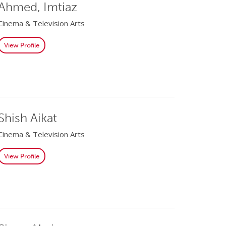
Ahmed, Imtiaz
Cinema & Television Arts
View Profile
Shish Aikat
Cinema & Television Arts
View Profile