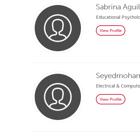
Sabrina Aguil
Educational Psychol
View Profile
Seyedmoham
Electrical & Comput
View Profile