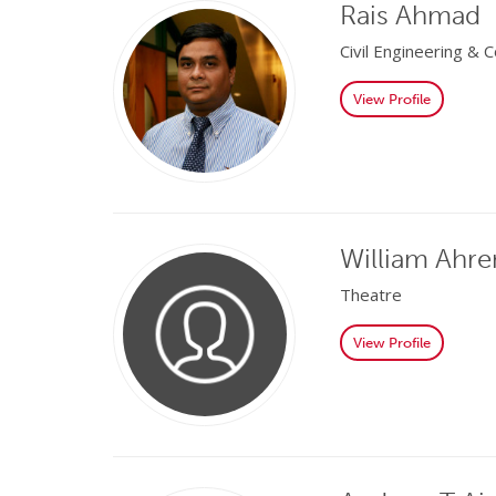
Rais Ahmad
Civil Engineering &
View Profile
William Ahre
Theatre
View Profile