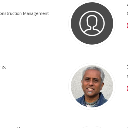
 Construction Management
ns