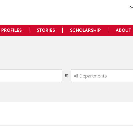
S
PROFILES
STORIES
SCHOLARSHIP
ABOUT
Search
All Departments
Faculty
in
Department