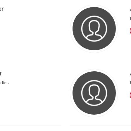
ar
r
udies