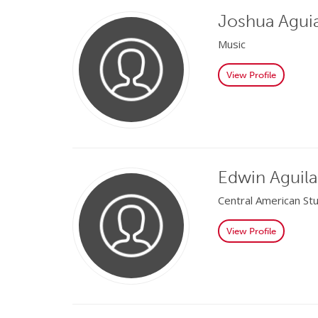
Joshua Agui
Music
View Profile
Edwin Aguila
Central American St
View Profile