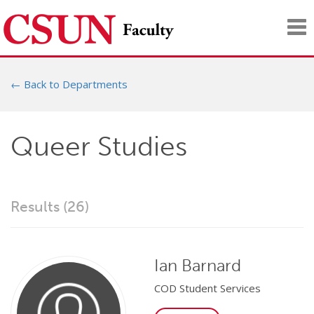
Tog
nav
← Back to Departments
Queer Studies
Results (26)
Ian Barnard
COD Student Services