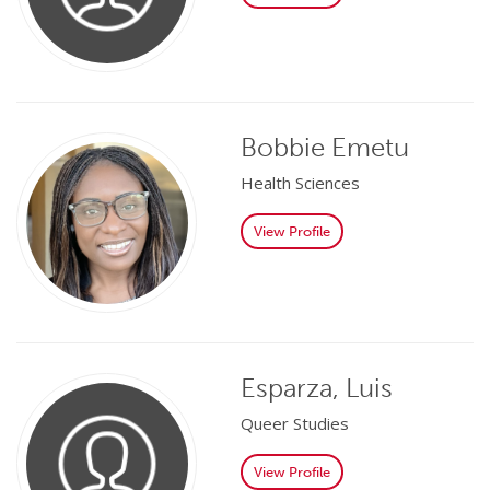
Bobbie Emetu
Health Sciences
View Profile
Esparza, Luis
Queer Studies
View Profile