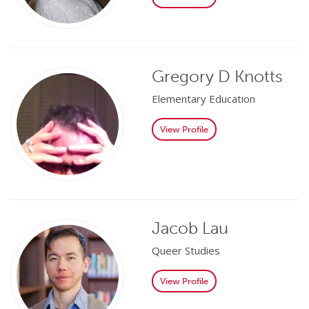
Gregory D Knotts
Elementary Education
View Profile
Jacob Lau
Queer Studies
View Profile