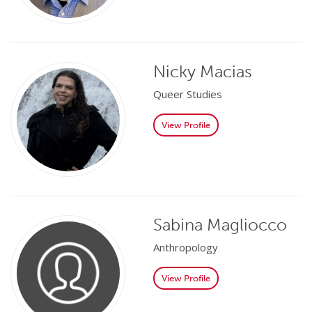
Nicky Macias
Queer Studies
View Profile
Sabina Magliocco
Anthropology
View Profile