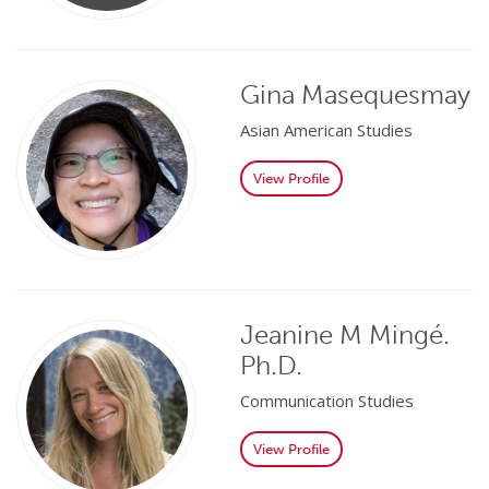
Gina Masequesmay
Asian American Studies
View Profile
Jeanine M Mingé.
Ph.D.
Communication Studies
View Profile