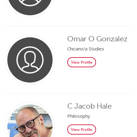
Omar O Gonzalez
Chicano/a Studies
View Profile
C Jacob Hale
Philosophy
View Profile