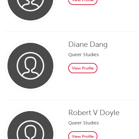
Diane Dang
Queer Studies
View Profile
Robert V Doyle
Queer Studies
View Profile