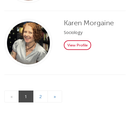
Karen Morgaine
Sociology
View Profile
«
1
2
»