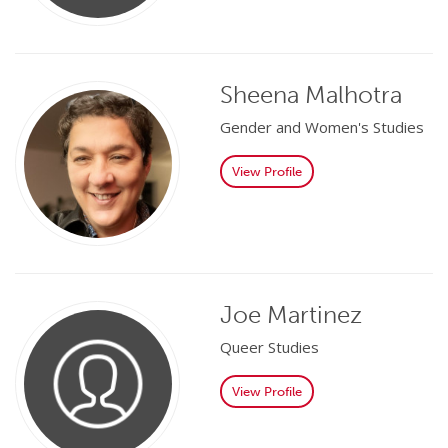
Sheena Malhotra
Gender and Women's Studies
View Profile
Joe Martinez
Queer Studies
View Profile