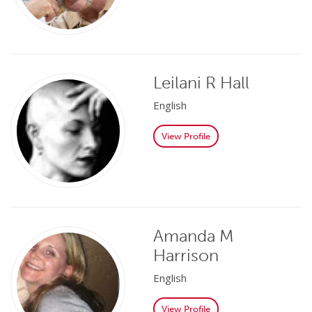
Leilani R Hall
English
View Profile
Amanda M
Harrison
English
View Profile