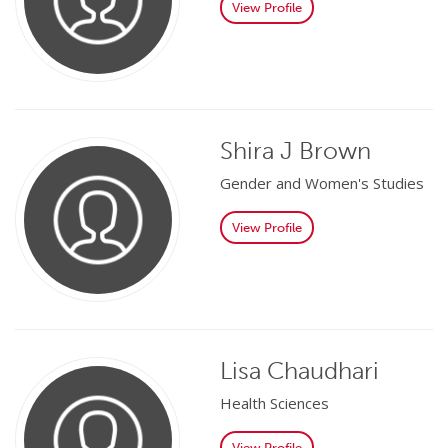
View Profile
Shira J Brown
Gender and Women's Studies
View Profile
Lisa Chaudhari
Health Sciences
View Profile