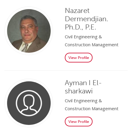
Nazaret
Dermendjian.
Ph.D., P.E.
Civil Engineering &
Construction Management
View Profile
Ayman I El-
sharkawi
Civil Engineering &
Construction Management
View Profile