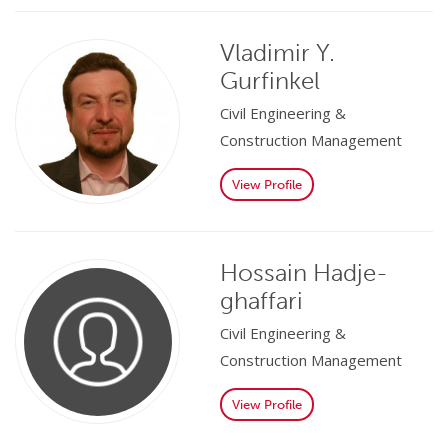
Vladimir Y.
Gurfinkel
Civil Engineering &
Construction Management
View Profile
Hossain Hadje-
ghaffari
Civil Engineering &
Construction Management
View Profile