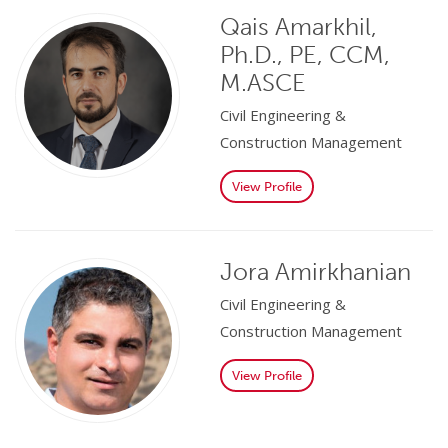
Qais Amarkhil,
Ph.D., PE, CCM,
M.ASCE
Civil Engineering &
Construction Management
View Profile
Jora Amirkhanian
Civil Engineering &
Construction Management
View Profile