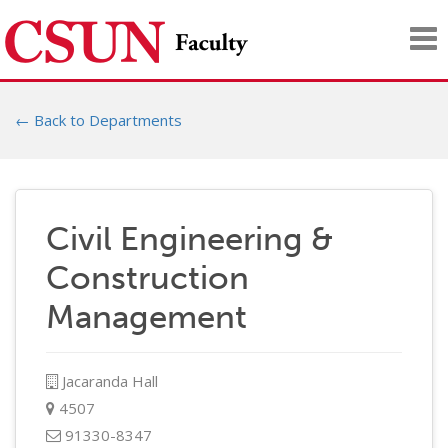
Tog
nav
← Back to Departments
Civil Engineering &
Construction
Management
Jacaranda Hall
4507
91330-8347