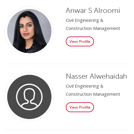
Anwar S Alroomi
Civil Engineering &
Construction Management
View Profile
Nasser Alwehaidah
Civil Engineering &
Construction Management
View Profile