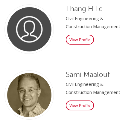
Thang H Le
Civil Engineering &
Construction Management
View Profile
Sami Maalouf
Civil Engineering &
Construction Management
View Profile