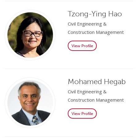
Tzong-Ying Hao
Civil Engineering &
Construction Management
View Profile
Mohamed Hegab
Civil Engineering &
Construction Management
View Profile