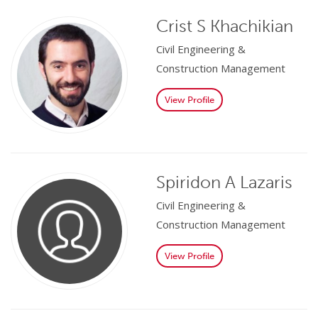
Crist S Khachikian
Civil Engineering &
Construction Management
View Profile
Spiridon A Lazaris
Civil Engineering &
Construction Management
View Profile