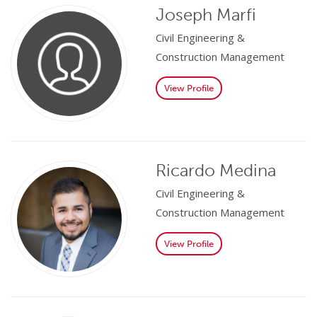
Joseph Marfi
Civil Engineering &
Construction Management
View Profile
Ricardo Medina
Civil Engineering &
Construction Management
View Profile