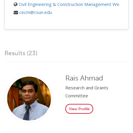
Civil Engineering & Construction Management Website
cecm@csun.edu
Results (23)
Rais Ahmad
Research and Grants
Committee
View Profile