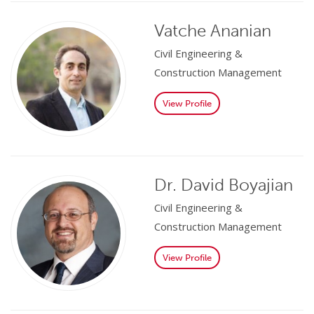
Vatche Ananian
Civil Engineering &
Construction Management
View Profile
Dr. David Boyajian
Civil Engineering &
Construction Management
View Profile