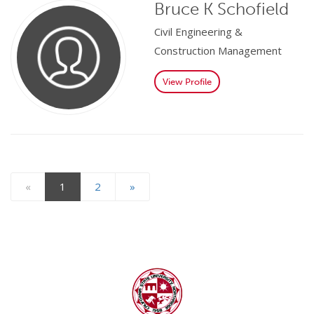
Bruce K Schofield
Civil Engineering &
Construction Management
View Profile
«
1
2
»