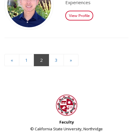
Experiences
View Profile
«
1
2
3
»
Faculty
© California State University, Northridge