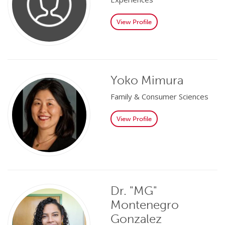
View Profile
Yoko Mimura
Family & Consumer Sciences
View Profile
Dr. "MG"
Montenegro
Gonzalez