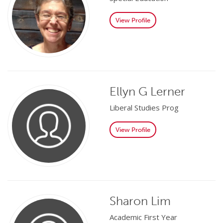
View Profile
Ellyn G Lerner
Liberal Studies Prog
View Profile
Sharon Lim
Academic First Year