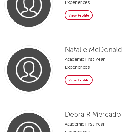
Experiences
View Profile
Natalie McDonald
Academic First Year
Experiences
View Profile
Debra R Mercado
Academic First Year
Experiences