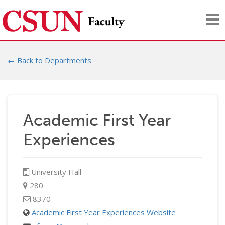
Tog
nav
← Back to Departments
Academic First Year
Experiences
University Hall
280
8370
Academic First Year Experiences Website