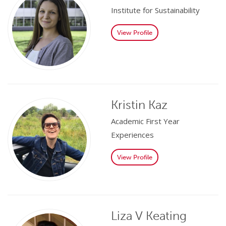
Institute for Sustainability
View Profile
Kristin Kaz
Academic First Year
Experiences
View Profile
Liza V Keating