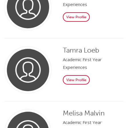
Experiences
View Profile
Tamra Loeb
Academic First Year
Experiences
View Profile
Melisa Malvin
Academic First Year