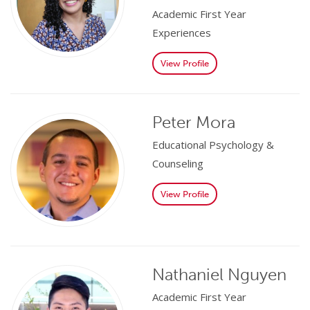
Academic First Year
Experiences
View Profile
Peter Mora
Educational Psychology &
Counseling
View Profile
Nathaniel Nguyen
Academic First Year