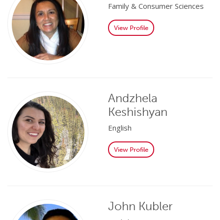
Family & Consumer Sciences
View Profile
Andzhela
Keshishyan
English
View Profile
John Kubler