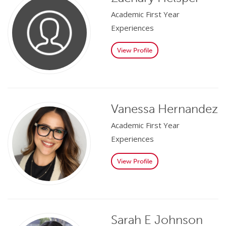
Academic First Year
Experiences
View Profile
Vanessa Hernandez
Academic First Year
Experiences
View Profile
Sarah E Johnson