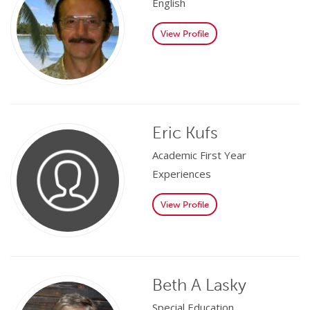
English
View Profile
Eric Kufs
Academic First Year
Experiences
View Profile
Beth A Lasky
Special Education