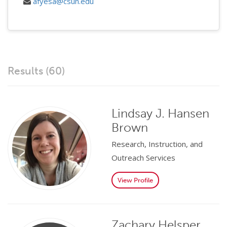
afyesa@csun.edu
Results (60)
Lindsay J. Hansen
Brown
Research, Instruction, and
Outreach Services
View Profile
Zachary Helsper